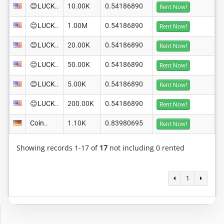
😊LUCK..
10.00K
0.54186890
Rent Now!
😊LUCK..
1.00M
0.54186890
Rent Now!
😊LUCK..
20.00K
0.54186890
Rent Now!
😊LUCK..
50.00K
0.54186890
Rent Now!
😊LUCK..
5.00K
0.54186890
Rent Now!
😊LUCK..
200.00K
0.54186890
Rent Now!
Coin..
1.10K
0.83980695
Rent Now!
Showing records 1-17 of
17
not including 0 rented
1