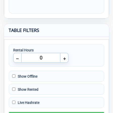
TABLE FILTERS
Rental Hours
Show Offline
Show Rented
Live Hashrate