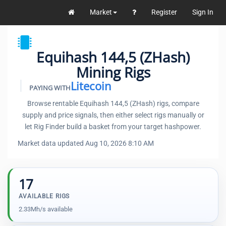
Market
Register
Sign In
Equihash 144,5 (ZHash)
Mining Rigs
Litecoin
PAYING WITH
Browse rentable Equihash 144,5 (ZHash) rigs, compare
supply and price signals, then either select rigs manually or
let Rig Finder build a basket from your target hashpower.
Market data updated Aug 10, 2026 8:10 AM
17
AVAILABLE RIGS
2.33Mh/s available