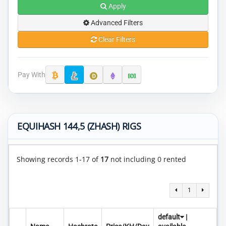
Apply
Advanced Filters
Clear Filters
Pay With
EQUIHASH 144,5 (ZHASH) RIGS
Showing records 1-17 of
17
not including 0 rented
1
default
|