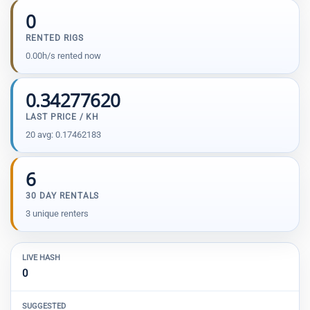
0
RENTED RIGS
0.00h/s rented now
0.34277620
LAST PRICE / KH
20 avg: 0.17462183
6
30 DAY RENTALS
3 unique renters
LIVE HASH
0
SUGGESTED