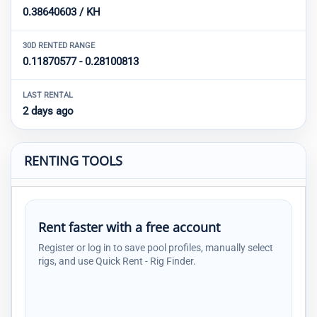
0.38640603 / KH
30D RENTED RANGE
0.11870577 - 0.28100813
LAST RENTAL
2 days ago
RENTING TOOLS
Rent faster with a free account
Register or log in to save pool profiles, manually select
rigs, and use Quick Rent - Rig Finder.