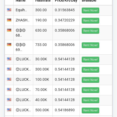
Name
Hashrate
Price/KH/Day
available
Equih..
300.00
0.31563845
Rent Now!
ZHASH..
190.00
0.34720229
Rent Now!
🟡₿🟡
630.00
0.35868006
Rent Now!
68..
🟡₿🟡
733.00
0.35868006
Rent Now!
69..
😊LUCK..
30.00K
0.54144128
Rent Now!
😊LUCK..
300.00K
0.54144128
Rent Now!
😊LUCK..
100.00K
0.54144128
Rent Now!
😊LUCK..
70.00K
0.54144128
Rent Now!
😊LUCK..
40.00K
0.54144128
Rent Now!
😊LUCK..
500.00K
0.54186890
Rent Now!