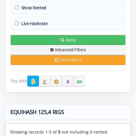
Show Rented
Live Hashrate
Apply
Advanced Filters
Clear Filters
Pay With
EQUIHASH 125,4 RIGS
Showing records 1-5 of
5
not including 0 rented