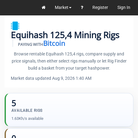
Market
Register
Sign In
Equihash 125,4 Mining Rigs
Bitcoin
PAYING WITH
Browse rentable Equihash 125,4 rigs, compare supply and
price signals, then either select rigs manually or let Rig Finder
build a basket from your target hashpower.
Market data updated Aug 9, 2026 1:40 AM
5
AVAILABLE RIGS
1.63Kh/s available