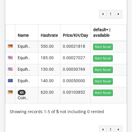
1
default
|
Name
Hashrate
Price/KH/Day
available
Equih..
550.00
0.00021818
Rent Now!
Equih..
185.00
0.00027027
Rent Now!
Equih..
130.00
0.00030769
Rent Now!
Equih..
140.00
0.00050000
Rent Now!
620.00
0.00103852
xn
Rent Now!
Coin..
Showing records 1-5 of
5
not including 0 rented
1