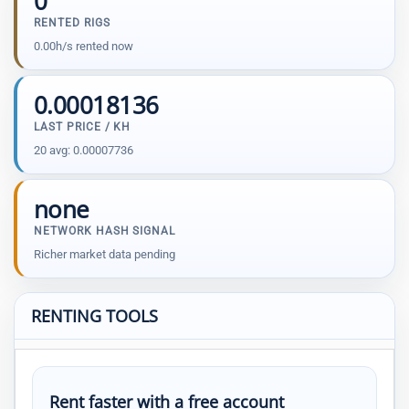
0
RENTED RIGS
0.00h/s rented now
0.00018136
LAST PRICE / KH
20 avg: 0.00007736
none
NETWORK HASH SIGNAL
Richer market data pending
RENTING TOOLS
Rent faster with a free account