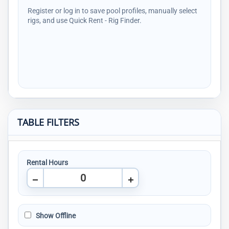
Register or log in to save pool profiles, manually select
rigs, and use Quick Rent - Rig Finder.
TABLE FILTERS
Rental Hours
Show Offline