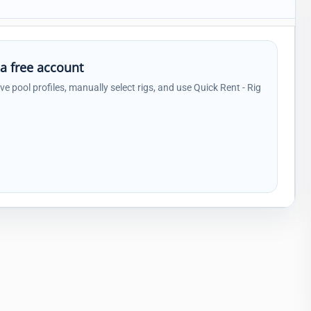
 a free account
ave pool profiles, manually select rigs, and use Quick Rent - Rig