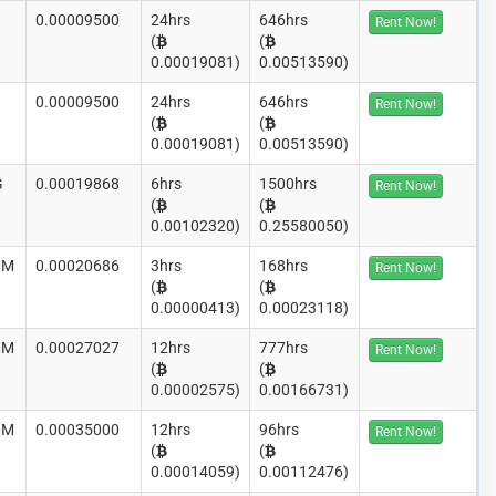
0.00009500
24hrs
646hrs
Rent Now!
(
(
0.00019081)
0.00513590)
0.00009500
24hrs
646hrs
Rent Now!
(
(
0.00019081)
0.00513590)
G
0.00019868
6hrs
1500hrs
Rent Now!
(
(
0.00102320)
0.25580050)
0M
0.00020686
3hrs
168hrs
Rent Now!
(
(
0.00000413)
0.00023118)
0M
0.00027027
12hrs
777hrs
Rent Now!
(
(
0.00002575)
0.00166731)
0M
0.00035000
12hrs
96hrs
Rent Now!
(
(
0.00014059)
0.00112476)