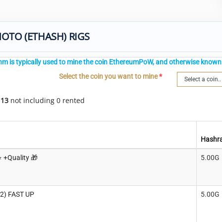
OTO (ETHASH) RIGS
thm is typically used to mine the coin EthereumPoW, and otherwise known 
Select the coin you want to mine
*
f
13
not including 0 rented
Hashr
️ +Quality 🎁
5.00G
 2) FAST UP
5.00G