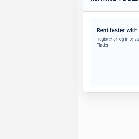
Rent faster with
Register or log in to s
Finder.