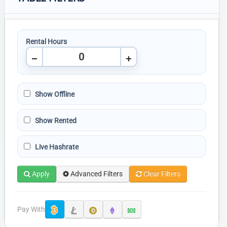
Rental Hours
Show Offline
Show Rented
Live Hashrate
Apply
Advanced Filters
Clear Filters
Pay With