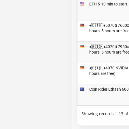
ETH 5-10 min to sta
♦️🇪🇹🇭♦️5070ti 7600
hours, 5 hours are free
♦️🇪🇹🇭♦️4070ti 7950
hours, 5 hours are free
♦️🇪🇹🇭♦️4070 NVIDIA
hours are free)
Coin Rider Ethash 60
Showing records 1-13 o