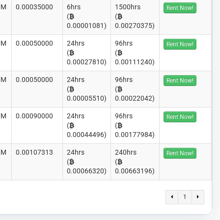
0M
0.00035000
6hrs
1500hrs
Rent Now!
(
(
0.00001081)
0.00270375)
0M
0.00050000
24hrs
96hrs
Rent Now!
(
(
0.00027810)
0.00111240)
0M
0.00050000
24hrs
96hrs
Rent Now!
(
(
0.00005510)
0.00022042)
0M
0.00090000
24hrs
96hrs
Rent Now!
(
(
0.00044496)
0.00177984)
0M
0.00107313
24hrs
240hrs
Rent Now!
(
(
0.00066320)
0.00663196)
1