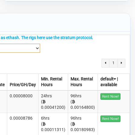
as ethash. The rigs here use the stratum protocol.
1
Min. Rental
Max. Rental
default
|
ate
Price/GH/Day
Hours
Hours
available
0.00008000
24hrs
96hrs
Rent Now!
(
(
0.00041200)
0.00164800)
0.00008786
6hrs
96hrs
Rent Now!
(
(
0.00011311)
0.00180983)