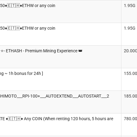
950♦️🇪🇹🇭♦️ETHW or any coin
1.95G
950♦️🇪🇹🇭♦️ETHW or any coin
1.95G
️⭐️- ETHASH - Premium Mining Experience 👑
20.00
ng ~ 1h bonus for 24h ]
155.0
HIMOTO___RPI-100+___AUTOEXTEND___AUTOSTART___2
185.0
TE ♦️🇪🇹🇭♦️ Any COIN (When renting 120 hours, 5 hours are
780.0