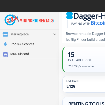
Dagger-H
Bitcoi
PAYING WITH
Browse rentable Dagger-H
Marketplace
let Rig Finder build a ba
Pools & Services
15
MRR Discord
AVAILABLE RIGS
52.87Gh/s available
LIVE HASH
5.12G
RENTING TOOLS