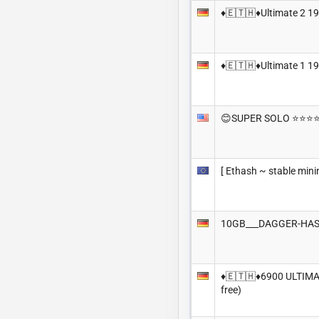
♦️🇪🇹🇭♦️Ultimate 2 1
♦️🇪🇹🇭♦️Ultimate 1 1
😊SUPER SOLO ⭐️⭐️⭐️⭐
[ Ethash ~ stable mini
10GB___DAGGER-HAS
♦️🇪🇹🇭♦️6900 ULTIMA
free)