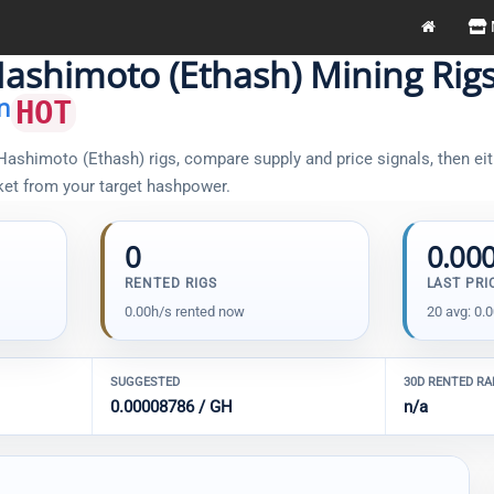
ashimoto (Ethash) Mining Rig
n
HOT
ashimoto (Ethash) rigs, compare supply and price signals, then eit
sket from your target hashpower.
0
0.00
RENTED RIGS
LAST PRI
0.00h/s rented now
20 avg: 0.
SUGGESTED
30D RENTED R
0.00008786 / GH
n/a