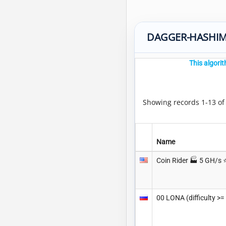
DAGGER-HASHIM
This algori
Showing records 1-13 o
Name
Coin Rider 🏭 5 GH/s ⭐
00 LONA (difficulty >=