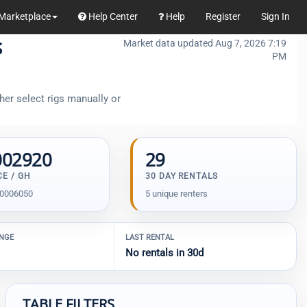
Marketplace
Help Center
Help
Register
Sign In
s
Market data updated Aug 7, 2026 7:19
PM
her select rigs manually or
002920
29
CE / GH
30 DAY RENTALS
00006050
5 unique renters
ANGE
LAST RENTAL
No rentals in 30d
TABLE FILTERS