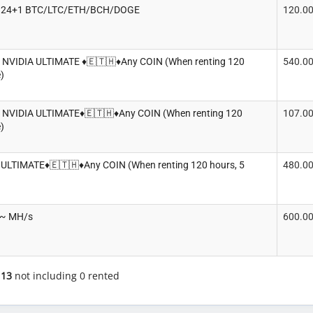
rt. 24+1 BTC/LTC/ETH/BCH/DOGE
120.0
x NVIDIA ULTIMATE ♦️🇪🇹🇭♦️Any COIN (When renting 120
540.0
)
x NVIDIA ULTIMATE♦️🇪🇹🇭♦️Any COIN (When renting 120
107.0
)
 ULTIMATE♦️🇪🇹🇭♦️Any COIN (When renting 120 hours, 5
480.0
0~ MH/s
600.0
f
13
not including 0 rented