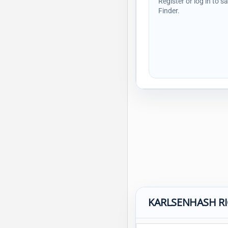
Register or log in to s
Finder.
KARLSENHASH R