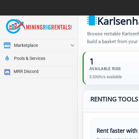
Karlsenh
Browse rentable Karlsenha
build a basket from your
Marketplace
Pools & Services
1
AVAILABLE RIGS
MRR Discord
3.20Gh/s available
RENTING TOOLS
Rent faster with