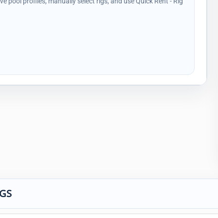
ave pool profiles, manually select rigs, and use Quick Rent - Rig
IGS