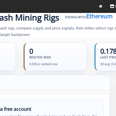
ash Mining Rigs
Ethereum
PAYING WITH
sh rigs, compare supply and price signals, then either select rigs m
 target hashpower.
0
0.17
RENTED RIGS
LAST PRI
0.00h/s rented now
20 avg: 0.
 a free account