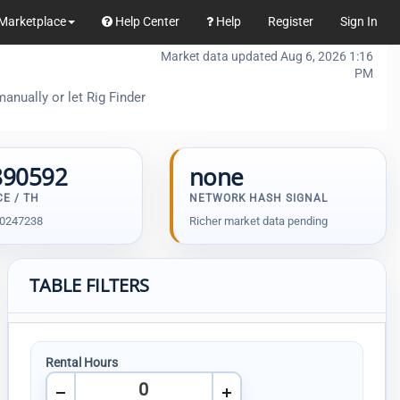
Marketplace
Help Center
Help
Register
Sign In
Market data updated Aug 6, 2026 1:16
PM
anually or let Rig Finder
890592
none
CE / TH
NETWORK HASH SIGNAL
30247238
Richer market data pending
TABLE FILTERS
Rental Hours