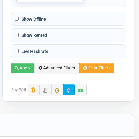
Show Offline
Show Rented
Live Hashrate
Apply
Advanced Filters
Clear Filters
Pay With