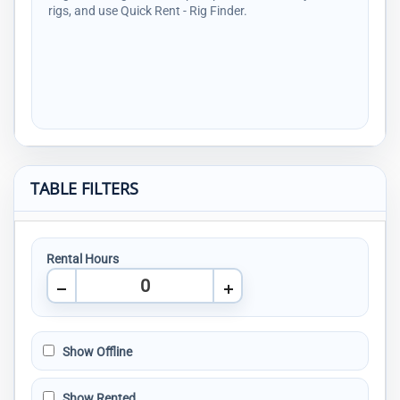
rigs, and use Quick Rent - Rig Finder.
TABLE FILTERS
Rental Hours
Show Offline
Show Rented