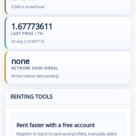
0.00h/s rented now
1.67773611
LAST PRICE / TH
20 avg: 2.51907116
none
NETWORK HASH SIGNAL
Richer market data pending
RENTING TOOLS
Rent faster with a free account
Register or log in to save pool profiles, manually select