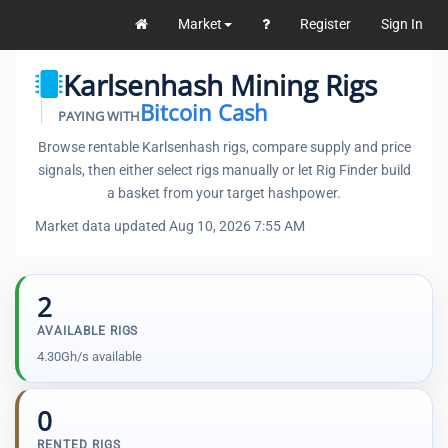
Market
Register
Sign In
Karlsenhash Mining Rigs
Bitcoin Cash
PAYING WITH
Browse rentable Karlsenhash rigs, compare supply and price
signals, then either select rigs manually or let Rig Finder build
a basket from your target hashpower.
Market data updated Aug 10, 2026 7:55 AM
2
AVAILABLE RIGS
4.30Gh/s available
0
RENTED RIGS