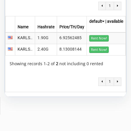
1
default
|
available
Name
Hashrate
Price/TH/Day
KARLS..
1.90G
6.92562485
Rent Now!
KARLS..
2.40G
8.13008144
Rent Now!
Showing records 1-2 of
2
not including 0 rented
1
Copyright © 2014-2026 MiningRigRentals.com
-
Privacy Policy
Terms of Service