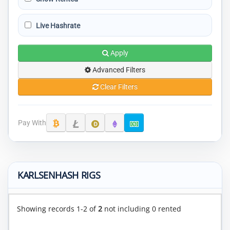
Live Hashrate
Apply
Advanced Filters
Clear Filters
Pay With
KARLSENHASH RIGS
Showing records 1-2 of
2
not including 0 rented