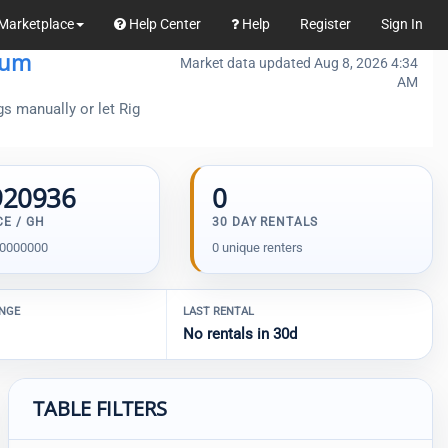
Marketplace
Help Center
Help
Register
Sign In
eum
Market data updated Aug 8, 2026 4:34
AM
gs manually or let Rig
920936
0
CE / GH
30 DAY RENTALS
00000000
0 unique renters
ANGE
LAST RENTAL
No rentals in 30d
TABLE FILTERS