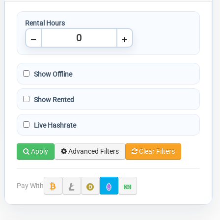
Rental Hours
Show Offline
Show Rented
Live Hashrate
Apply
Advanced Filters
Clear Filters
Pay With