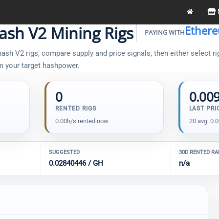
ash V2 Mining Rigs
Ether
PAYING WITH
sh V2 rigs, compare supply and price signals, then either select ri
om your target hashpower.
0
0.00
RENTED RIGS
LAST PRI
0.00h/s rented now
20 avg: 0.
SUGGESTED
30D RENTED R
0.02840446 / GH
n/a