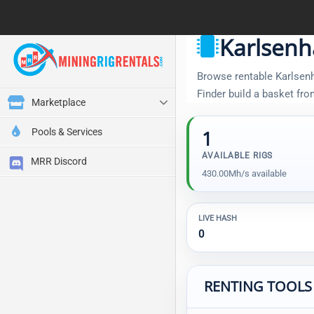
Karlsenh
Browse rentable Karlsenha
Finder build a basket fr
Marketplace
Pools & Services
1
AVAILABLE RIGS
MRR Discord
430.00Mh/s available
LIVE HASH
0
RENTING TOOLS