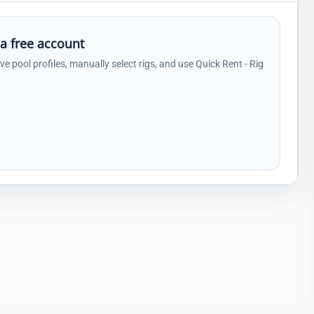
 a free account
ave pool profiles, manually select rigs, and use Quick Rent - Rig