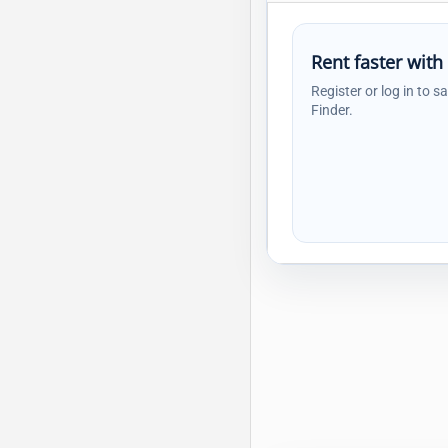
Rent faster with
Register or log in to s
Finder.