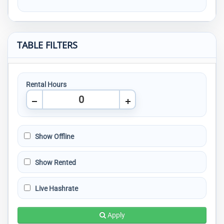
TABLE FILTERS
Rental Hours
Show Offline
Show Rented
Live Hashrate
Apply