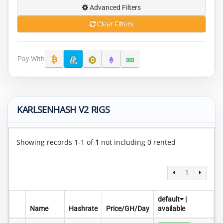
Advanced Filters
Clear Filters
Pay With
KARLSENHASH V2 RIGS
Showing records 1-1 of
1
not including 0 rented
1
default
|
Name
Hashrate
Price/GH/Day
available