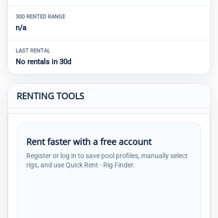
30D RENTED RANGE
n/a
LAST RENTAL
No rentals in 30d
RENTING TOOLS
Rent faster with a free account
Register or log in to save pool profiles, manually select
rigs, and use Quick Rent - Rig Finder.