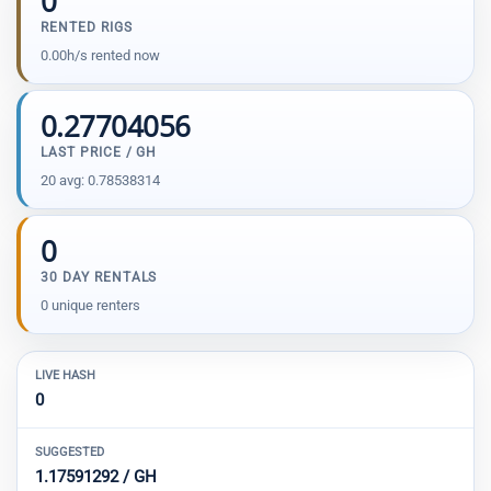
0
RENTED RIGS
0.00h/s rented now
0.27704056
LAST PRICE / GH
20 avg: 0.78538314
0
30 DAY RENTALS
0 unique renters
LIVE HASH
0
SUGGESTED
1.17591292 / GH