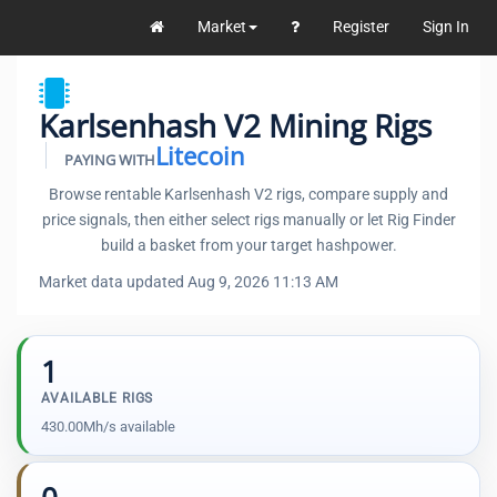
Market
Register
Sign In
Karlsenhash V2 Mining Rigs
Litecoin
PAYING WITH
Browse rentable Karlsenhash V2 rigs, compare supply and
price signals, then either select rigs manually or let Rig Finder
build a basket from your target hashpower.
Market data updated Aug 9, 2026 11:13 AM
1
AVAILABLE RIGS
430.00Mh/s available