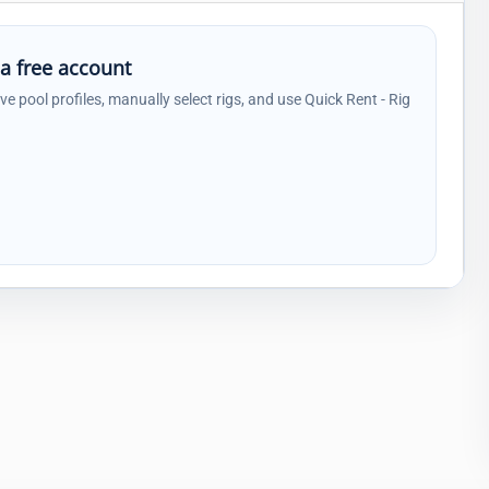
 a free account
ave pool profiles, manually select rigs, and use Quick Rent - Rig