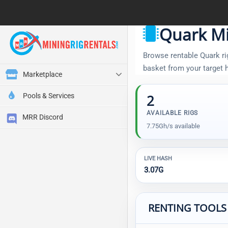
Quark Mi
Browse rentable Quark rig
basket from your target
Marketplace
Pools & Services
2
AVAILABLE RIGS
MRR Discord
7.75Gh/s available
LIVE HASH
3.07G
RENTING TOOLS