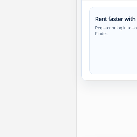
Rent faster with
Register or log in to s
Finder.