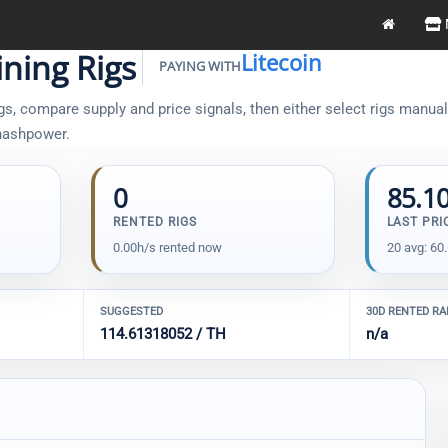
ning Rigs
Litecoin
PAYING WITH
s, compare supply and price signals, then either select rigs manually
 hashpower.
0
85.1
RENTED RIGS
LAST PRI
0.00h/s rented now
20 avg: 60
SUGGESTED
30D RENTED R
114.61318052 / TH
n/a