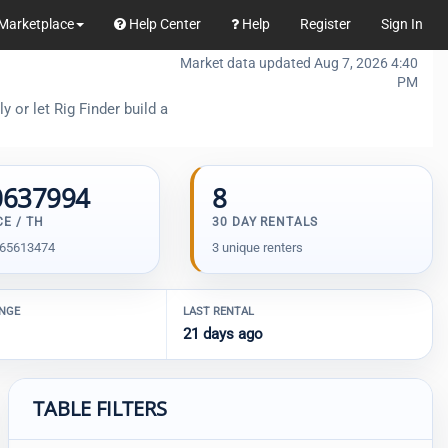
Marketplace
Help Center
Help
Register
Sign In
Market data updated Aug 7, 2026 4:40
PM
 or let Rig Finder build a
0637994
8
CE / TH
30 DAY RENTALS
.65613474
3 unique renters
ANGE
LAST RENTAL
21 days ago
TABLE FILTERS