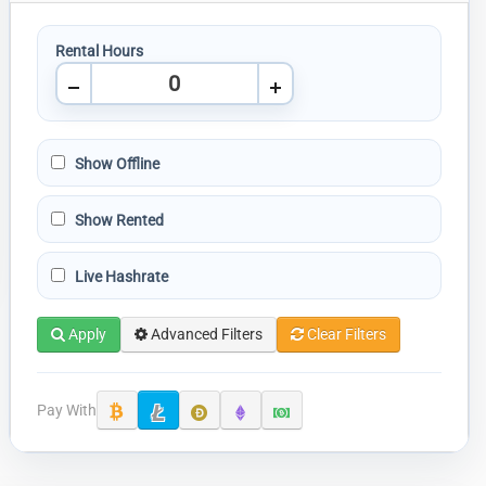
Rental Hours
Show Offline
Show Rented
Live Hashrate
Apply
Advanced Filters
Clear Filters
Pay With