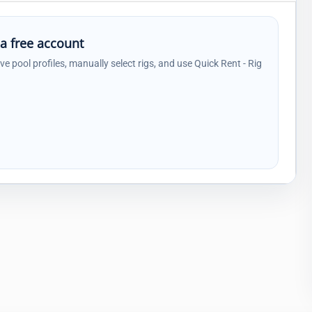
 a free account
ave pool profiles, manually select rigs, and use Quick Rent - Rig