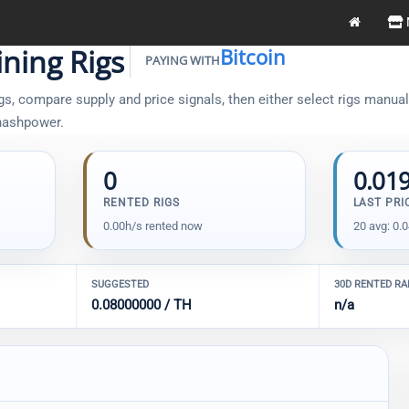
ning Rigs
Bitcoin
PAYING WITH
s, compare supply and price signals, then either select rigs manually
 hashpower.
0
0.01
RENTED RIGS
LAST PRI
0.00h/s rented now
20 avg: 0.
SUGGESTED
30D RENTED R
0.08000000 / TH
n/a