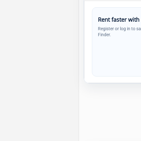
Rent faster with
Register or log in to s
Finder.