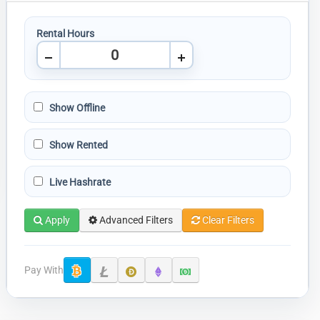
Rental Hours
Show Offline
Show Rented
Live Hashrate
Apply
Advanced Filters
Clear Filters
Pay With