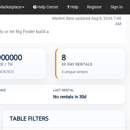
Marketplace
Help Center
Help
Register
Sign In
Market data updated Aug 8, 2026 7:40
AM
 or let Rig Finder build a
900000
8
CE / TH
30 DAY RENTALS
04787572
3 unique renters
ANGE
LAST RENTAL
No rentals in 30d
TABLE FILTERS