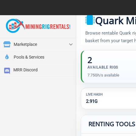
Quark Mi
Browse rentable Quark rig
basket from your target
Marketplace
Pools & Services
2
AVAILABLE RIGS
MRR Discord
7.75Gh/s available
LIVE HASH
2.91G
RENTING TOOLS