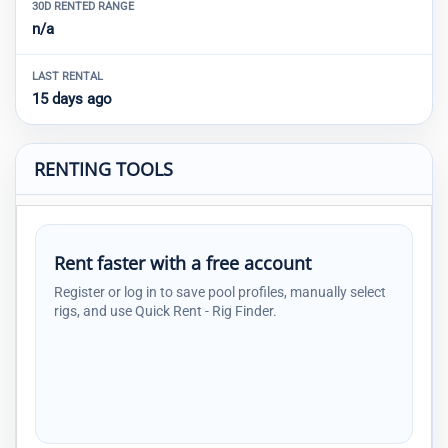
30D RENTED RANGE
n/a
LAST RENTAL
15 days ago
RENTING TOOLS
Rent faster with a free account
Register or log in to save pool profiles, manually select
rigs, and use Quick Rent - Rig Finder.