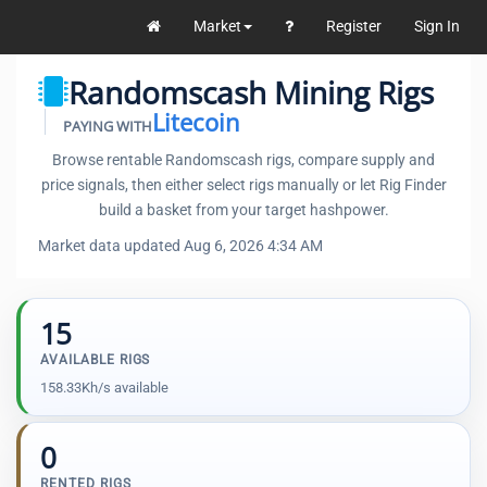
Market
Register
Sign In
Randomscash Mining Rigs
Litecoin
PAYING WITH
Browse rentable Randomscash rigs, compare supply and
price signals, then either select rigs manually or let Rig Finder
build a basket from your target hashpower.
Market data updated Aug 6, 2026 4:34 AM
15
AVAILABLE RIGS
158.33Kh/s available
0
RENTED RIGS