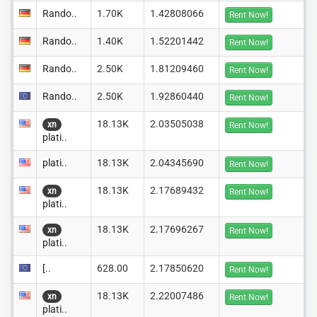
Rando..
1.70K
1.42808066
Rent Now!
Rando..
1.40K
1.52201442
Rent Now!
Rando..
2.50K
1.81209460
Rent Now!
Rando..
2.50K
1.92860440
Rent Now!
18.13K
2.03505038
xn
Rent Now!
plati..
plati..
18.13K
2.04345690
Rent Now!
18.13K
2.17689432
xn
Rent Now!
plati..
18.13K
2.17696267
xn
Rent Now!
plati..
[..
628.00
2.17850620
Rent Now!
18.13K
2.22007486
xn
Rent Now!
plati..