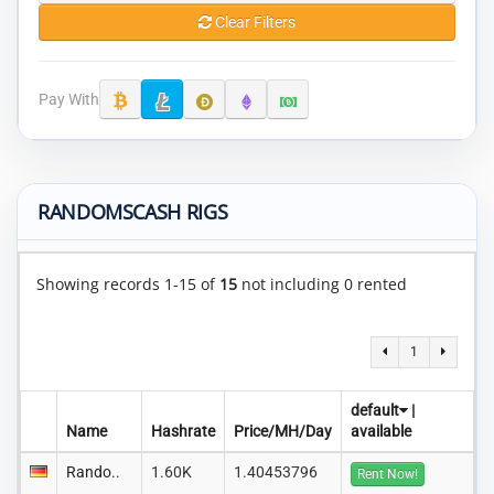
Clear Filters
Pay With
RANDOMSCASH RIGS
Showing records 1-15 of
15
not including 0 rented
1
default
|
Name
Hashrate
Price/MH/Day
available
Rando..
1.60K
1.40453796
Rent Now!