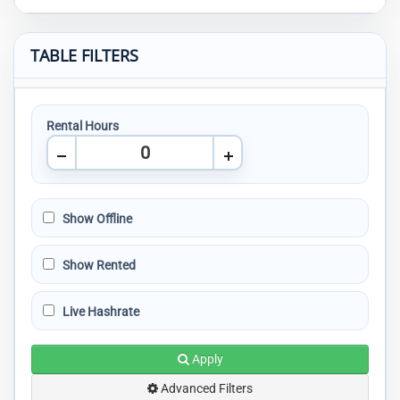
TABLE FILTERS
Rental Hours
Show Offline
Show Rented
Live Hashrate
Apply
Advanced Filters