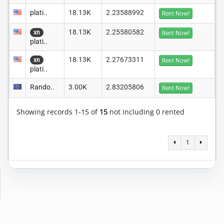
plati..
18.13K
2.23588992
Rent Now!
18.13K
2.25580582
xn
Rent Now!
plati..
18.13K
2.27673311
xn
Rent Now!
plati..
Rando..
3.00K
2.83205806
Rent Now!
Showing records 1-15 of
15
not including 0 rented
1
Copyright © 2014-2026 MiningRigRentals.com
-
Privacy Policy
Terms of Service