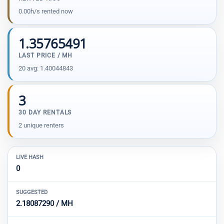
0.00h/s rented now
1.35765491
LAST PRICE / MH
20 avg: 1.40044843
3
30 DAY RENTALS
2 unique renters
LIVE HASH
0
SUGGESTED
2.18087290 / MH