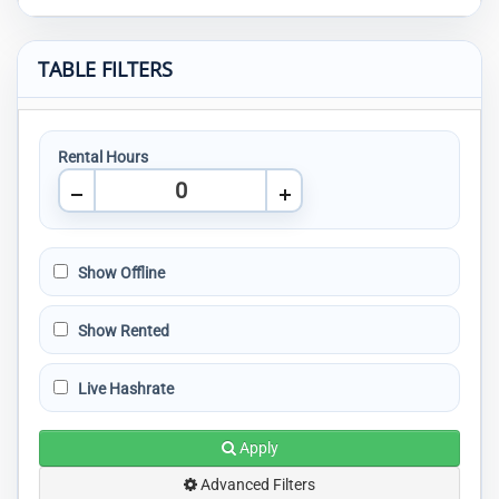
TABLE FILTERS
Rental Hours
Show Offline
Show Rented
Live Hashrate
Apply
Advanced Filters