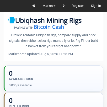
Market
Register
Sign In
Ubiqhash Mining Rigs
Bitcoin Cash
PAYING WITH
Browse rentable Ubiqhash rigs, compare supply and price
signals, then either select rigs manually or let Rig Finder build
a basket from your target hashpower.
Market data updated Aug 5, 2026 11:25 PM
0
AVAILABLE RIGS
0.00h/s available
0
RENTED RIGS