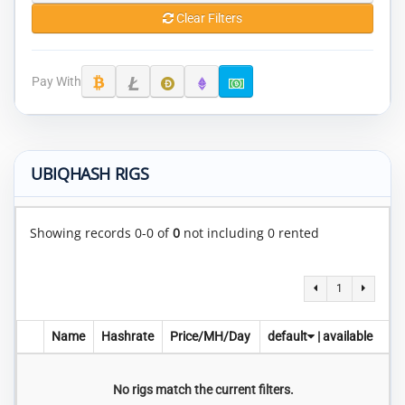
Clear Filters
Pay With
UBIQHASH RIGS
Showing records 0-0 of
0
not including 0 rented
1
Name
Hashrate
Price/MH/Day
default
|
available
No rigs match the current filters.