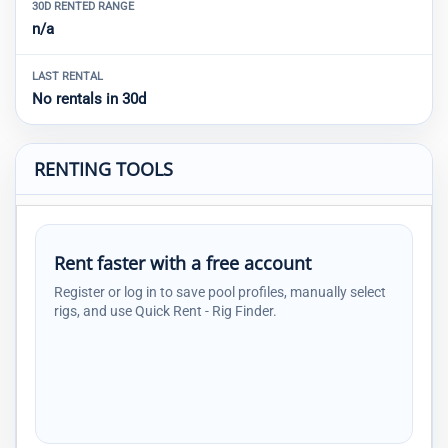
30D RENTED RANGE
n/a
LAST RENTAL
No rentals in 30d
RENTING TOOLS
Rent faster with a free account
Register or log in to save pool profiles, manually select
rigs, and use Quick Rent - Rig Finder.