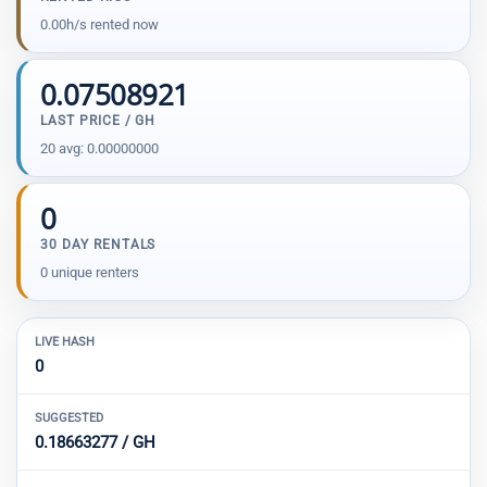
0.00h/s rented now
0.07508921
LAST PRICE / GH
20 avg: 0.00000000
0
30 DAY RENTALS
0 unique renters
LIVE HASH
0
SUGGESTED
0.18663277 / GH