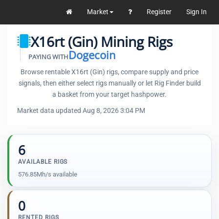
Market
Register
Sign In
X16rt (Gin) Mining Rigs
Dogecoin
PAYING WITH
Browse rentable X16rt (Gin) rigs, compare supply and price
signals, then either select rigs manually or let Rig Finder build
a basket from your target hashpower.
Market data updated Aug 8, 2026 3:04 PM
6
AVAILABLE RIGS
576.85Mh/s available
0
RENTED RIGS