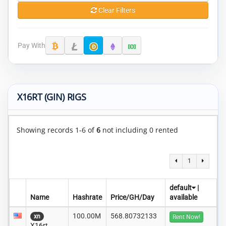
Clear Filters
Pay With
X16RT (GIN) RIGS
Showing records 1-6 of
6
not including 0 rented
1
default
|
Name
Hashrate
Price/GH/Day
available
100.00M
568.80732133
xn
Rent Now!
X16rt..