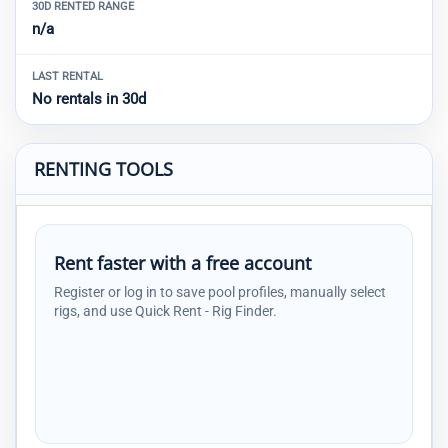
30D RENTED RANGE
n/a
LAST RENTAL
No rentals in 30d
RENTING TOOLS
Rent faster with a free account
Register or log in to save pool profiles, manually select
rigs, and use Quick Rent - Rig Finder.