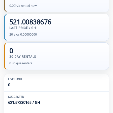
0.00h/s rented now
521.00838676
LAST PRICE / GH
20 avg: 0.00000000
0
30 DAY RENTALS
0 unique renters
LIVE HASH
0
SUGGESTED
621.57230165 / GH