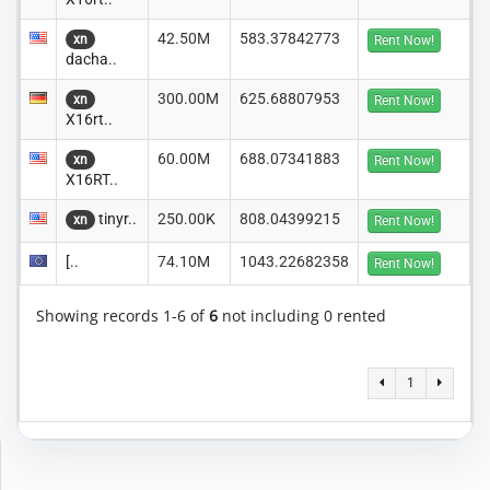
42.50M
583.37842773
xn
Rent Now!
dacha..
300.00M
625.68807953
xn
Rent Now!
X16rt..
60.00M
688.07341883
xn
Rent Now!
X16RT..
tinyr..
250.00K
808.04399215
xn
Rent Now!
[..
74.10M
1043.22682358
Rent Now!
Showing records 1-6 of
6
not including 0 rented
1