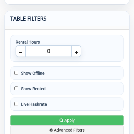
TABLE FILTERS
Rental Hours
Show Offline
Show Rented
Live Hashrate
Apply
Advanced Filters