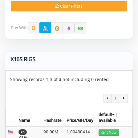
Clear Filters
Pay With
X16S RIGS
Showing records 1-3 of
3
not including 0 rented
1
default
|
Name
Hashrate
Price/GH/Day
available
90.00M
1.00430414
xn
Rent Now!
X16s..