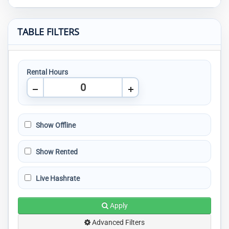
TABLE FILTERS
Rental Hours
Show Offline
Show Rented
Live Hashrate
Apply
Advanced Filters