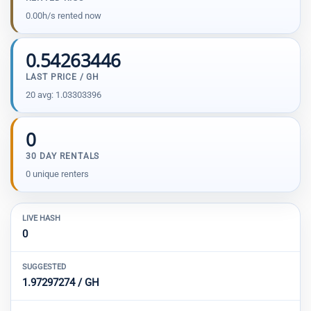
0.00h/s rented now
0.54263446
LAST PRICE / GH
20 avg: 1.03303396
0
30 DAY RENTALS
0 unique renters
LIVE HASH
0
SUGGESTED
1.97297274 / GH