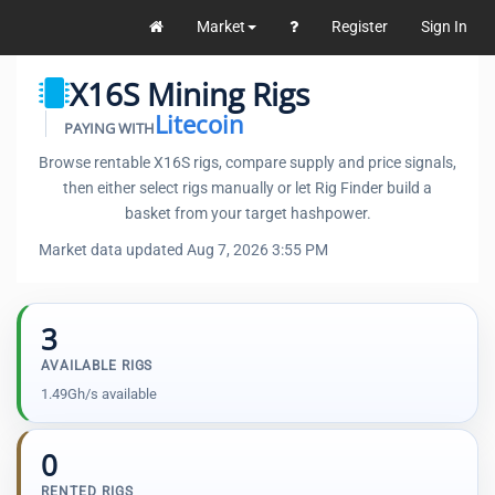
Market
Register
Sign In
X16S Mining Rigs
Litecoin
PAYING WITH
Browse rentable X16S rigs, compare supply and price signals,
then either select rigs manually or let Rig Finder build a
basket from your target hashpower.
Market data updated Aug 7, 2026 3:55 PM
3
AVAILABLE RIGS
1.49Gh/s available
0
RENTED RIGS