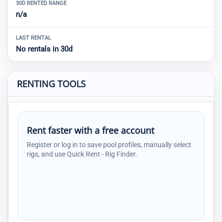
30D RENTED RANGE
n/a
LAST RENTAL
No rentals in 30d
RENTING TOOLS
Rent faster with a free account
Register or log in to save pool profiles, manually select
rigs, and use Quick Rent - Rig Finder.