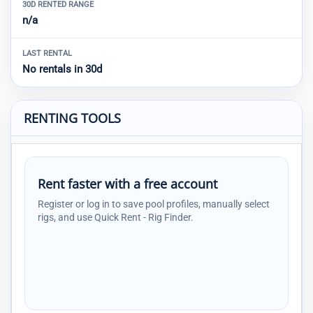
30D RENTED RANGE
n/a
LAST RENTAL
No rentals in 30d
RENTING TOOLS
Rent faster with a free account
Register or log in to save pool profiles, manually select
rigs, and use Quick Rent - Rig Finder.