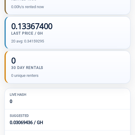
0.00h/s rented now
0.13367400
LAST PRICE / GH
20 avg: 0.34159295
0
30 DAY RENTALS
0 unique renters
LIVE HASH
0
SUGGESTED
0.03069436 / GH