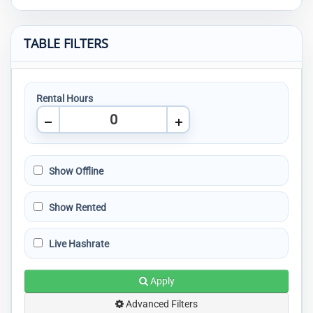
TABLE FILTERS
Rental Hours
Show Offline
Show Rented
Live Hashrate
Apply
Advanced Filters