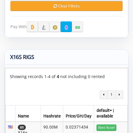
Clear Filters
Pay With
X16S RIGS
Showing records 1-4 of
4
not including 0 rented
1
default
|
Name
Hashrate
Price/GH/Day
available
90.00M
0.02371434
xn
Rent Now!
X16s..