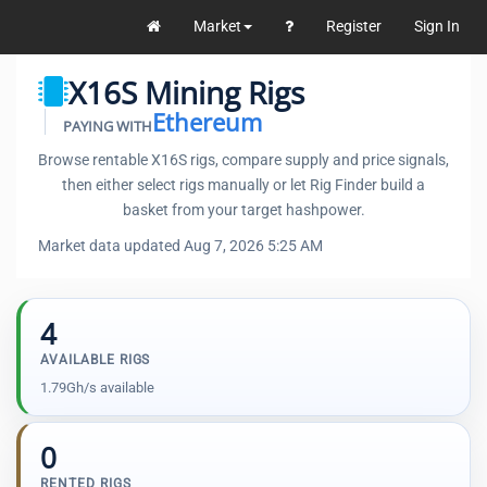
Market
Register
Sign In
X16S Mining Rigs
Ethereum
PAYING WITH
Browse rentable X16S rigs, compare supply and price signals,
then either select rigs manually or let Rig Finder build a
basket from your target hashpower.
Market data updated Aug 7, 2026 5:25 AM
4
AVAILABLE RIGS
1.79Gh/s available
0
RENTED RIGS