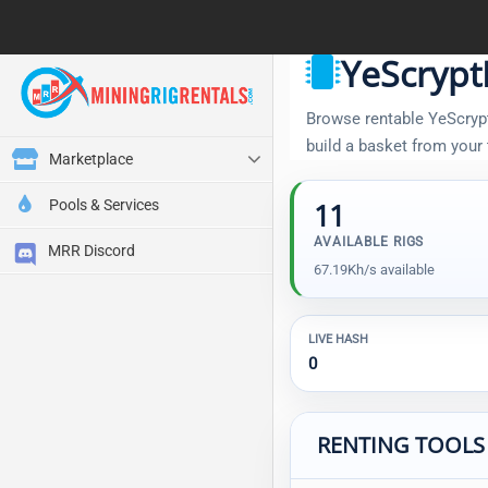
YeScrypt
Browse rentable YeScryptR
build a basket from your
Marketplace
Pools & Services
11
AVAILABLE RIGS
MRR Discord
67.19Kh/s available
LIVE HASH
0
RENTING TOOLS