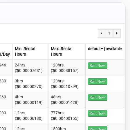
1
Min. Rental
Max. Rental
default
|
available
H/Day
Hours
Hours
946
24hrs
120hrs
Rent Now!
(
0.00007631)
(
0.00038157)
330
3hrs
120hrs
Rent Now!
(
0.00000270)
(
0.00010799)
060
4hrs
48hrs
Rent Now!
(
0.00000119)
(
0.00001428)
000
12hrs
777hrs
Rent Now!
(
0.00006180)
(
0.00400155)
000
12hrs
1500hrs
Rent Now!