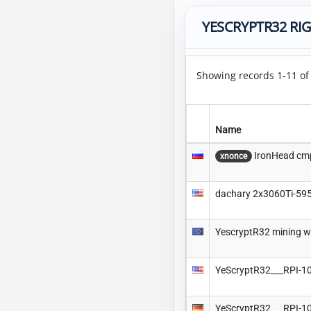
YESCRYPTR32 RI
Showing records 1-11 o
Name
IronHead cm
xnonce
dachary 2x3060Ti-59
YescryptR32 mining w
YeScryptR32___RPI-
YeScryptR32___RPI-