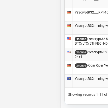
YeScryptR32___RPI-
YescryptR32 mining w
Yescrypt32 5-
xnonce
BTC/LTC/ETH/BCH/
YescryptR32 
xnonce
24+1
Coin Rider Ye
xnonce
YescryptR32 mining w
Showing records 1-11 o