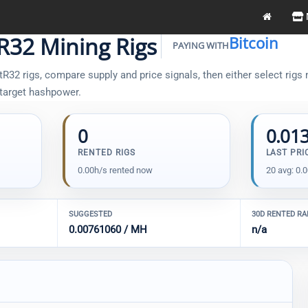
R32 Mining Rigs
Bitcoin
PAYING WITH
32 rigs, compare supply and price signals, then either select rigs m
 target hashpower.
0
0.01
RENTED RIGS
LAST PRI
0.00h/s rented now
20 avg: 0.
SUGGESTED
30D RENTED R
0.00761060 / MH
n/a