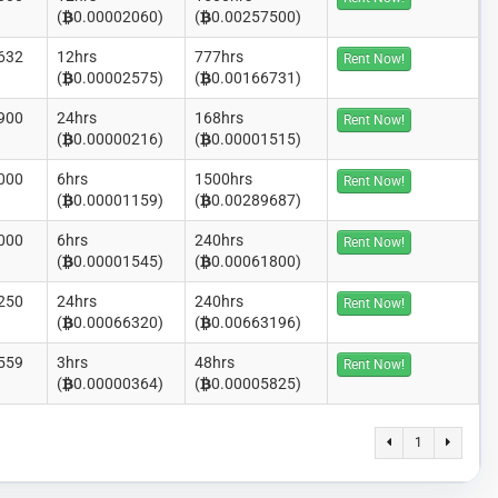
(
0.00002060)
(
0.00257500)
632
12hrs
777hrs
Rent Now!
(
0.00002575)
(
0.00166731)
900
24hrs
168hrs
Rent Now!
(
0.00000216)
(
0.00001515)
000
6hrs
1500hrs
Rent Now!
(
0.00001159)
(
0.00289687)
000
6hrs
240hrs
Rent Now!
(
0.00001545)
(
0.00061800)
250
24hrs
240hrs
Rent Now!
(
0.00066320)
(
0.00663196)
559
3hrs
48hrs
Rent Now!
(
0.00000364)
(
0.00005825)
1