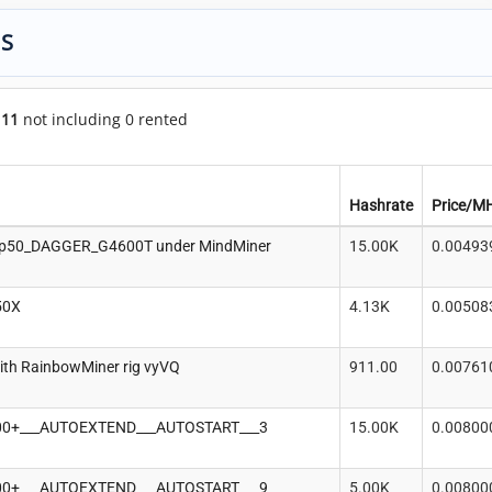
GS
f
11
not including 0 rented
Hashrate
Price/M
p50_DAGGER_G4600T under MindMiner
15.00K
0.00493
50X
4.13K
0.00508
ith RainbowMiner rig vyVQ
911.00
0.00761
100+___AUTOEXTEND___AUTOSTART___3
15.00K
0.00800
100+___AUTOEXTEND___AUTOSTART___9
5.00K
0.00800