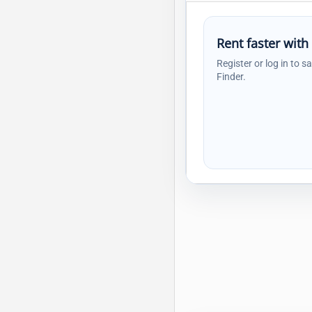
Rent faster with
Register or log in to s
Finder.