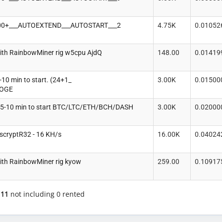
100+___AUTOEXTEND___AUTOSTART___2
4.75K
0.01052
ith RainbowMiner rig w5cpu AjdQ
148.00
0.01419
10 min to start. (24+1_
3.00K
0.01500
DOGE
5-10 min to start BTC/LTC/ETH/BCH/DASH
3.00K
0.02000
scryptR32 - 16 KH/s
16.00K
0.04024
ith RainbowMiner rig kyow
259.00
0.10917
f
11
not including 0 rented