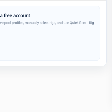
 a free account
ave pool profiles, manually select rigs, and use Quick Rent - Rig