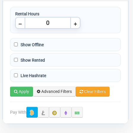
Rental Hours
Show Offline
Show Rented
Live Hashrate
Apply
Advanced Filters
Clear Filters
Pay With