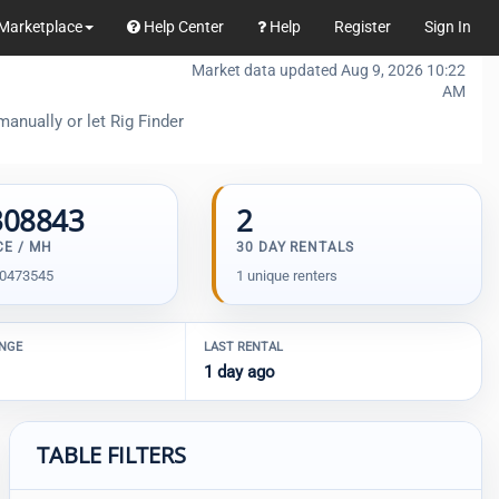
Marketplace
Help Center
Help
Register
Sign In
Market data updated Aug 9, 2026 10:22
AM
anually or let Rig Finder
308843
2
CE / MH
30 DAY RENTALS
00473545
1 unique renters
ANGE
LAST RENTAL
1 day ago
TABLE FILTERS