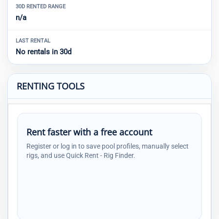
30D RENTED RANGE
n/a
LAST RENTAL
No rentals in 30d
RENTING TOOLS
Rent faster with a free account
Register or log in to save pool profiles, manually select
rigs, and use Quick Rent - Rig Finder.