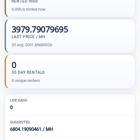
RENTED RIGS
0.00h/s rented now
3979.79079695
LAST PRICE / MH
20 avg: 2001.85683026
0
30 DAY RENTALS
0 unique renters
LIVE HASH
0
SUGGESTED
6804.19090461 / MH