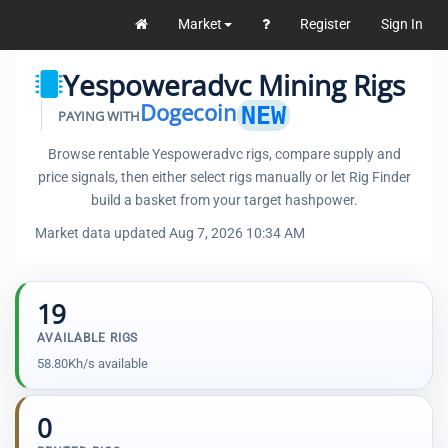
Market
Register
Sign In
Yespoweradvc Mining Rigs
Dogecoin
NEW
PAYING WITH
Browse rentable Yespoweradvc rigs, compare supply and
price signals, then either select rigs manually or let Rig Finder
build a basket from your target hashpower.
Market data updated Aug 7, 2026 10:34 AM
19
AVAILABLE RIGS
58.80Kh/s available
0