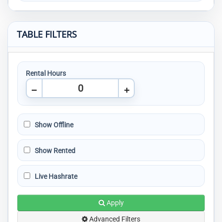
TABLE FILTERS
Rental Hours
Show Offline
Show Rented
Live Hashrate
Apply
Advanced Filters