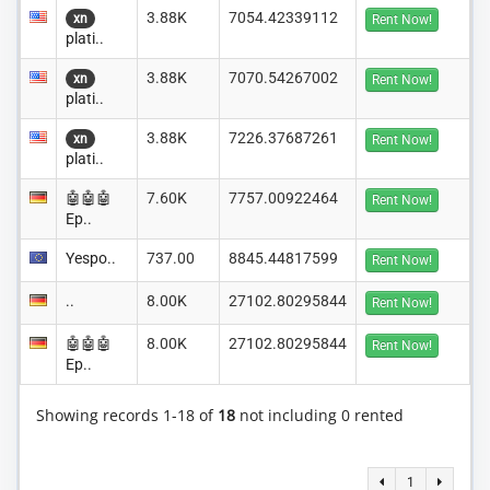
3.88K
7054.42339112
xn
Rent Now!
plati..
3.88K
7070.54267002
xn
Rent Now!
plati..
3.88K
7226.37687261
xn
Rent Now!
plati..
🤖🤖🤖
7.60K
7757.00922464
Rent Now!
Ep..
Yespo..
737.00
8845.44817599
Rent Now!
..
8.00K
27102.80295844
Rent Now!
🤖🤖🤖
8.00K
27102.80295844
Rent Now!
Ep..
Showing records 1-18 of
18
not including 0 rented
1