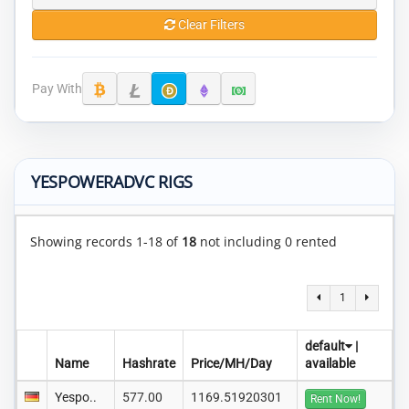
Clear Filters
Pay With
YESPOWERADVC RIGS
Showing records 1-18 of
18
not including 0 rented
1
default
|
Name
Hashrate
Price/MH/Day
available
Yespo..
577.00
1169.51920301
Rent Now!