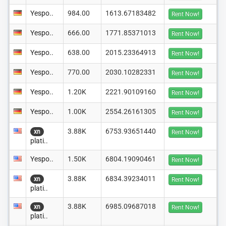
Yespo..
984.00
1613.67183482
Rent Now!
Yespo..
666.00
1771.85371013
Rent Now!
Yespo..
638.00
2015.23364913
Rent Now!
Yespo..
770.00
2030.10282331
Rent Now!
Yespo..
1.20K
2221.90109160
Rent Now!
Yespo..
1.00K
2554.26161305
Rent Now!
3.88K
6753.93651440
xn
Rent Now!
plati..
Yespo..
1.50K
6804.19090461
Rent Now!
3.88K
6834.39234011
xn
Rent Now!
plati..
3.88K
6985.09687018
xn
Rent Now!
plati..