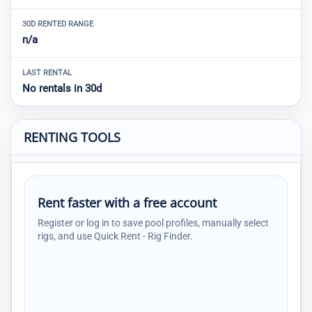
30D RENTED RANGE
n/a
LAST RENTAL
No rentals in 30d
RENTING TOOLS
Rent faster with a free account
Register or log in to save pool profiles, manually select
rigs, and use Quick Rent - Rig Finder.