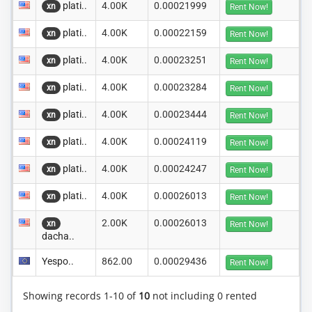
plati..
4.00K
0.00021999
xn
Rent Now!
plati..
4.00K
0.00022159
xn
Rent Now!
plati..
4.00K
0.00023251
xn
Rent Now!
plati..
4.00K
0.00023284
xn
Rent Now!
plati..
4.00K
0.00023444
xn
Rent Now!
plati..
4.00K
0.00024119
xn
Rent Now!
plati..
4.00K
0.00024247
xn
Rent Now!
plati..
4.00K
0.00026013
xn
Rent Now!
2.00K
0.00026013
xn
Rent Now!
dacha..
Yespo..
862.00
0.00029436
Rent Now!
Showing records 1-10 of
10
not including 0 rented