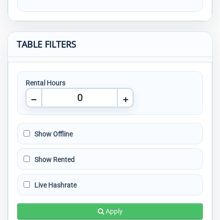
TABLE FILTERS
Rental Hours
Show Offline
Show Rented
Live Hashrate
Apply