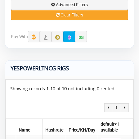
Advanced Filters
Clear Filters
Pay With
YESPOWERLTNCG RIGS
Showing records 1-10 of
10
not including 0 rented
1
default
|
Name
Hashrate
Price/KH/Day
available