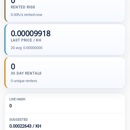
0
RENTED RIGS
0.00h/s rented now
0.00009918
LAST PRICE / KH
20 avg: 0.00000000
0
30 DAY RENTALS
0 unique renters
LIVE HASH
0
SUGGESTED
0.00022643 / KH