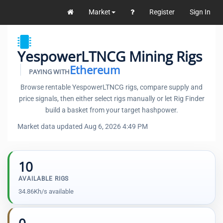
Market
Register
Sign In
YespowerLTNCG Mining Rigs
Ethereum
PAYING WITH
Browse rentable YespowerLTNCG rigs, compare supply and
price signals, then either select rigs manually or let Rig Finder
build a basket from your target hashpower.
Market data updated Aug 6, 2026 4:49 PM
10
AVAILABLE RIGS
34.86Kh/s available