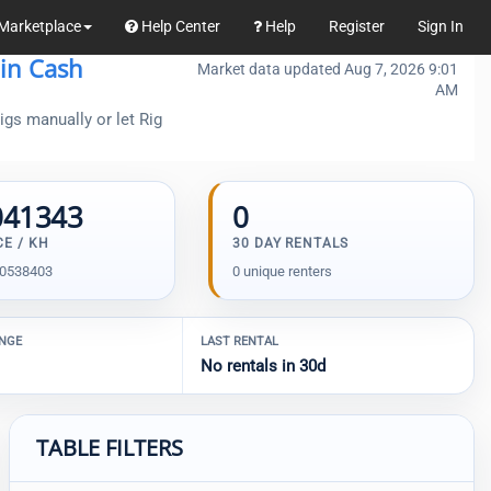
Marketplace
Help Center
Help
Register
Sign In
oin Cash
Market data updated Aug 7, 2026 9:01
AM
gs manually or let Rig
041343
0
CE / KH
30 DAY RENTALS
00538403
0 unique renters
ANGE
LAST RENTAL
No rentals in 30d
TABLE FILTERS