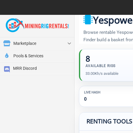
Yespowe
Browse rentable Yespower
Finder build a basket fr
Marketplace
Pools & Services
8
AVAILABLE RIGS
MRR Discord
33.00Kh/s available
LIVE HASH
0
RENTING TOOLS