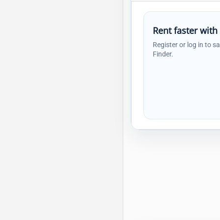
Rent faster with
Register or log in to s
Finder.