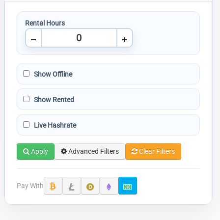
Rental Hours
Show Offline
Show Rented
Live Hashrate
Apply
Advanced Filters
Clear Filters
Pay With