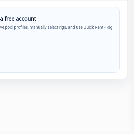
 a free account
ave pool profiles, manually select rigs, and use Quick Rent - Rig