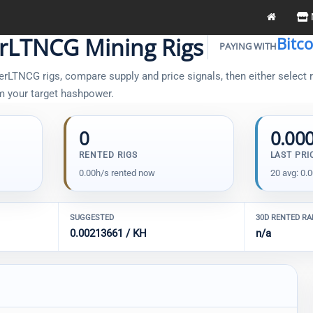
rLTNCG Mining Rigs
Bitc
PAYING WITH
LTNCG rigs, compare supply and price signals, then either select ri
om your target hashpower.
0
0.00
RENTED RIGS
LAST PRI
0.00h/s rented now
20 avg: 0.
SUGGESTED
30D RENTED R
0.00213661 / KH
n/a