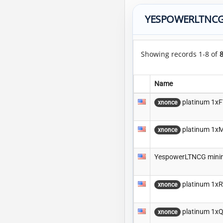
YESPOWERLTNCG
Showing records 1-8 of
Name
platinum 1x
xnonce
platinum 1x
xnonce
YespowerLTNCG minin
platinum 1x
xnonce
platinum 1x
xnonce