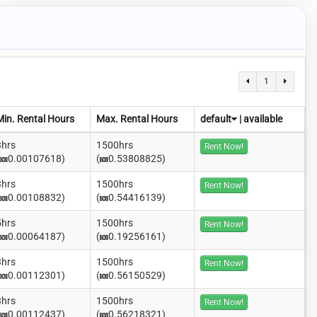
1
Min. Rental Hours
Max. Rental Hours
default
|
available
3hrs
1500hrs
Rent Now!
0.00107618)
(
0.53808825)
3hrs
1500hrs
Rent Now!
0.00108832)
(
0.54416139)
5hrs
1500hrs
Rent Now!
0.00064187)
(
0.19256161)
3hrs
1500hrs
Rent Now!
0.00112301)
(
0.56150529)
3hrs
1500hrs
Rent Now!
0.00112437)
(
0.56218321)