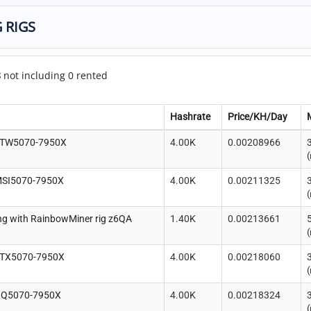
 RIGS
8
not including 0 rented
Hashrate
Price/KH/Day
FTW5070-7950X
4.00K
0.00208966
(
MSI5070-7950X
4.00K
0.00211325
(
g with RainbowMiner rig z6QA
1.40K
0.00213661
(
RTX5070-7950X
4.00K
0.00218060
(
QQ5070-7950X
4.00K
0.00218324
(