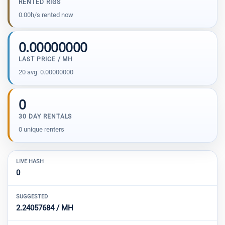
RENTED RIGS
0.00h/s rented now
0.00000000
LAST PRICE / MH
20 avg: 0.00000000
0
30 DAY RENTALS
0 unique renters
LIVE HASH
0
SUGGESTED
2.24057684 / MH