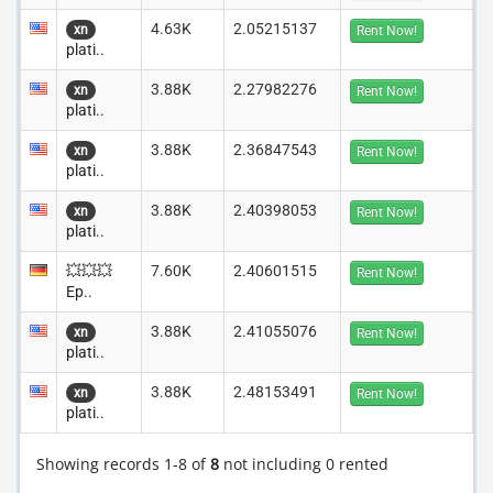
4.63K
2.05215137
xn
Rent Now!
plati..
3.88K
2.27982276
xn
Rent Now!
plati..
3.88K
2.36847543
xn
Rent Now!
plati..
3.88K
2.40398053
xn
Rent Now!
plati..
💥💥💥
7.60K
2.40601515
Rent Now!
Ep..
3.88K
2.41055076
xn
Rent Now!
plati..
3.88K
2.48153491
xn
Rent Now!
plati..
Showing records 1-8 of
8
not including 0 rented