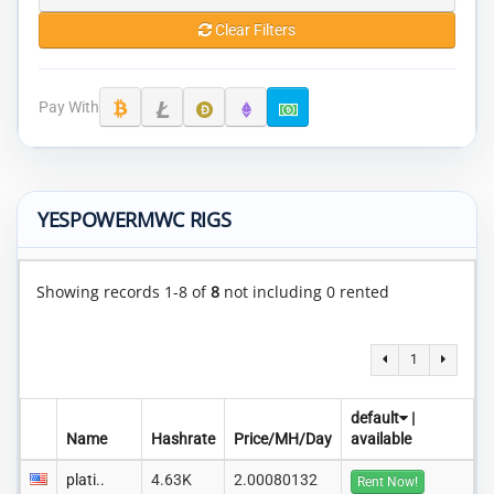
Clear Filters
Pay With
YESPOWERMWC RIGS
Showing records 1-8 of
8
not including 0 rented
1
default
|
Name
Hashrate
Price/MH/Day
available
plati..
4.63K
2.00080132
Rent Now!