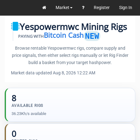
Market
Register
Sign In
Yespowermwc Mining Rigs
Bitcoin Cash
NEW
PAYING WITH
Browse rentable Yespowermwc rigs, compare supply and
price signals, then either select rigs manually or let Rig Finder
build a basket from your target hashpower.
Market data updated Aug 8, 2026 12:22 AM
8
AVAILABLE RIGS
36.23Kh/s available
0