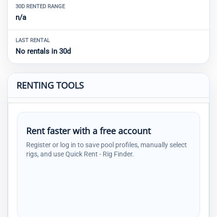
30D RENTED RANGE
n/a
LAST RENTAL
No rentals in 30d
RENTING TOOLS
Rent faster with a free account
Register or log in to save pool profiles, manually select
rigs, and use Quick Rent - Rig Finder.