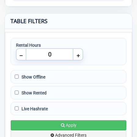
TABLE FILTERS
Rental Hours
Show Offline
Show Rented
Live Hashrate
Apply
Advanced Filters