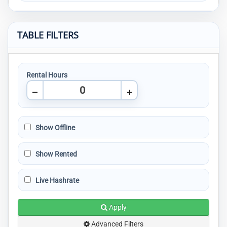
TABLE FILTERS
Rental Hours
Show Offline
Show Rented
Live Hashrate
Apply
Advanced Filters