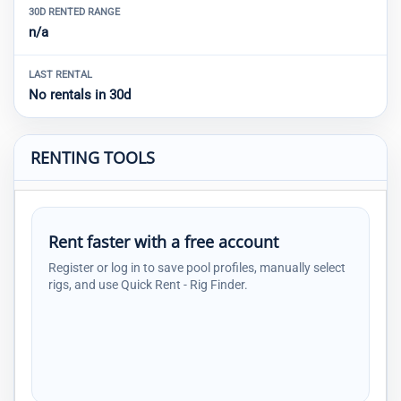
30D RENTED RANGE
n/a
LAST RENTAL
No rentals in 30d
RENTING TOOLS
Rent faster with a free account
Register or log in to save pool profiles, manually select
rigs, and use Quick Rent - Rig Finder.