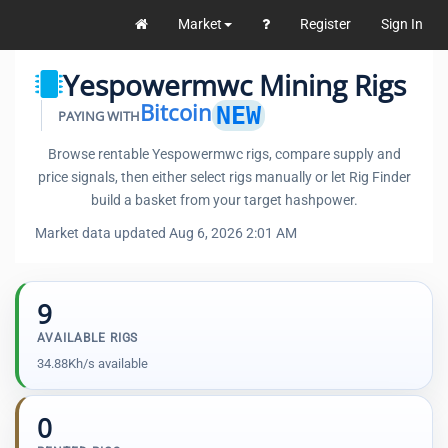
Market
Register
Sign In
Yespowermwc Mining Rigs
Bitcoin
NEW
PAYING WITH
Browse rentable Yespowermwc rigs, compare supply and
price signals, then either select rigs manually or let Rig Finder
build a basket from your target hashpower.
Market data updated Aug 6, 2026 2:01 AM
9
AVAILABLE RIGS
34.88Kh/s available
0