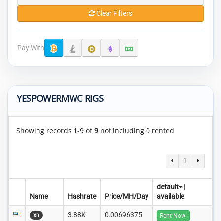
Clear Filters
Pay With
YESPOWERMWC RIGS
Showing records 1-9 of
9
not including 0 rented
1
default
|
Name
Hashrate
Price/MH/Day
available
3.88K
0.00696375
xn
Rent Now!