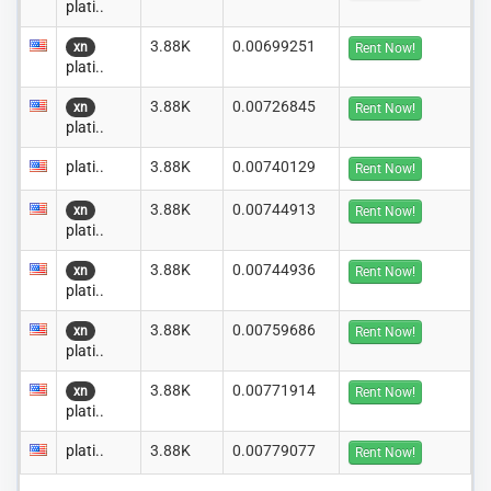
plati..
3.88K
0.00699251
xn
Rent Now!
plati..
3.88K
0.00726845
xn
Rent Now!
plati..
plati..
3.88K
0.00740129
Rent Now!
3.88K
0.00744913
xn
Rent Now!
plati..
3.88K
0.00744936
xn
Rent Now!
plati..
3.88K
0.00759686
xn
Rent Now!
plati..
3.88K
0.00771914
xn
Rent Now!
plati..
plati..
3.88K
0.00779077
Rent Now!