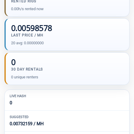
RENTED RIGS
0.00h/s rented now
0.00598578
LAST PRICE / MH
20 avg: 0.00000000
0
30 DAY RENTALS
0 unique renters
LIVE HASH
0
SUGGESTED
0.00732159 / MH