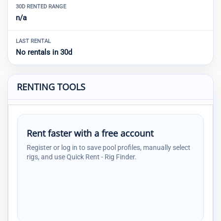
30D RENTED RANGE
n/a
LAST RENTAL
No rentals in 30d
RENTING TOOLS
Rent faster with a free account
Register or log in to save pool profiles, manually select
rigs, and use Quick Rent - Rig Finder.