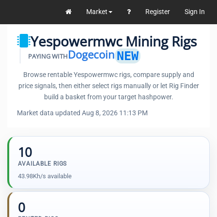
Market
Register
Sign In
Yespowermwc Mining Rigs
Dogecoin
NEW
PAYING WITH
Browse rentable Yespowermwc rigs, compare supply and
price signals, then either select rigs manually or let Rig Finder
build a basket from your target hashpower.
Market data updated Aug 8, 2026 11:13 PM
10
AVAILABLE RIGS
43.98Kh/s available
0