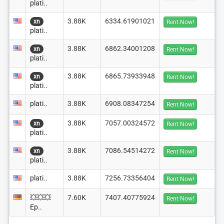
plati..
3.88K
6334.61901021
xn
Rent Now!
plati..
3.88K
6862.34001208
xn
Rent Now!
plati..
3.88K
6865.73933948
xn
Rent Now!
plati..
plati..
3.88K
6908.08347254
Rent Now!
3.88K
7057.00324572
xn
Rent Now!
plati..
3.88K
7086.54514272
xn
Rent Now!
plati..
plati..
3.88K
7256.73356404
Rent Now!
💥💥💥
7.60K
7407.40775924
Rent Now!
Ep..