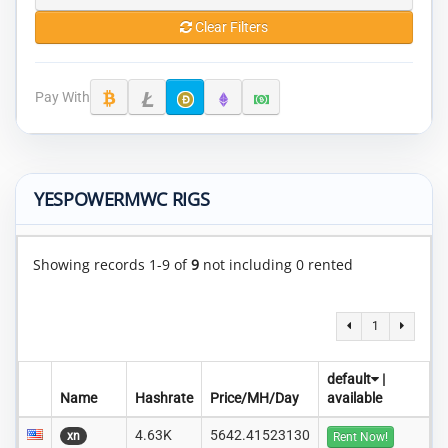
Clear Filters
Pay With
YESPOWERMWC RIGS
Showing records 1-9 of
9
not including 0 rented
1
default
|
Name
Hashrate
Price/MH/Day
available
4.63K
5642.41523130
xn
Rent Now!