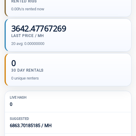
RENTED RIGS
0.00h/s rented now
3642.47767269
LAST PRICE / MH
20 avg: 0.00000000
0
30 DAY RENTALS
0 unique renters
LIVE HASH
0
SUGGESTED
6863.70185185 / MH