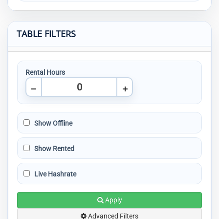
TABLE FILTERS
Rental Hours
Show Offline
Show Rented
Live Hashrate
Apply
Advanced Filters