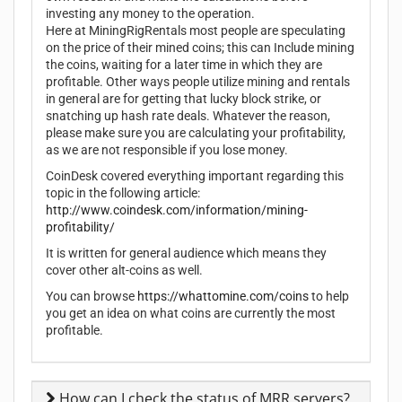
investing any money to the operation.
Here at MiningRigRentals most people are speculating
on the price of their mined coins; this can Include mining
the coins, waiting for a later time in which they are
profitable. Other ways people utilize mining and rentals
in general are for getting that lucky block strike, or
snatching up hash rate deals. Whatever the reason,
please make sure you are calculating your profitability,
as we are not responsible if you lose money.
CoinDesk covered everything important regarding this
topic in the following article:
http://www.coindesk.com/information/mining-
profitability/
It is written for general audience which means they
cover other alt-coins as well.
You can browse
https://whattomine.com/coins
to help
you get an idea on what coins are currently the most
profitable.
How can I check the status of MRR servers?