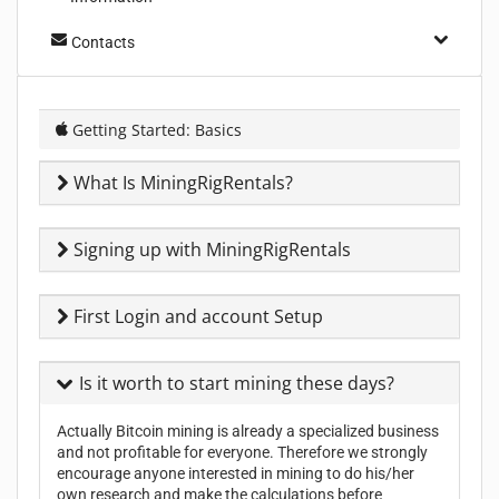
Contacts
Getting Started: Basics
What Is MiningRigRentals?
Signing up with MiningRigRentals
First Login and account Setup
Is it worth to start mining these days?
Actually Bitcoin mining is already a specialized business
and not profitable for everyone. Therefore we strongly
encourage anyone interested in mining to do his/her
own research and make the calculations before