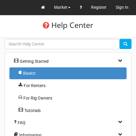
Market
Register
Sign In
Help Center
Getting Started
Basics
For Renters
For Rig Owners
Tutorials
FAQ
Information