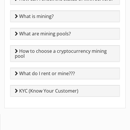
What is mining?
What are mining pools?
How to choose a cryptocurrency mining
pool
What do I rent or mine???
KYC (Know Your Customer)