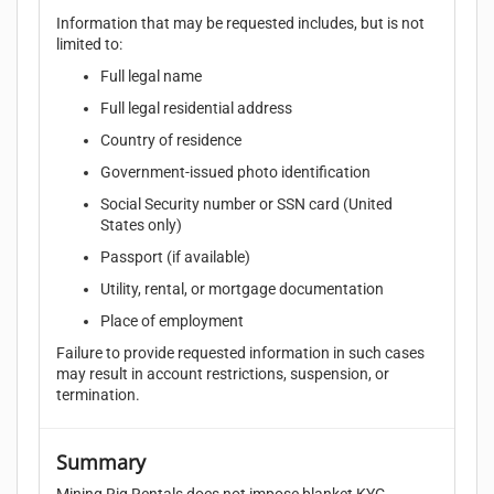
Information that may be requested includes, but is not
limited to:
Full legal name
Full legal residential address
Country of residence
Government-issued photo identification
Social Security number or SSN card (United
States only)
Passport (if available)
Utility, rental, or mortgage documentation
Place of employment
Failure to provide requested information in such cases
may result in account restrictions, suspension, or
termination.
Summary