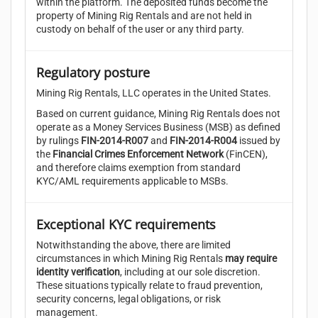
within the platform. The deposited funds become the
property of Mining Rig Rentals and are not held in
custody on behalf of the user or any third party.
Regulatory posture
Mining Rig Rentals, LLC operates in the United States.
Based on current guidance, Mining Rig Rentals does not
operate as a Money Services Business (MSB) as defined
by rulings
FIN-2014-R007
and
FIN-2014-R004
issued by
the
Financial Crimes Enforcement Network
(FinCEN),
and therefore claims exemption from standard
KYC/AML requirements applicable to MSBs.
Exceptional KYC requirements
Notwithstanding the above, there are limited
circumstances in which Mining Rig Rentals
may require
identity verification
, including at our sole discretion.
These situations typically relate to fraud prevention,
security concerns, legal obligations, or risk
management.