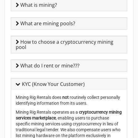
What is mining?
What are mining pools?
How to choose a cryptocurrency mining
pool
What do I rent or mine???
KYC (Know Your Customer)
Mining Rig Rentals does
not
routinely collect personally
identifying information from its users.
Mining Rig Rentals operates as a
cryptocurrency mining
services marketplace
, enabling users to purchase
specific mining services using cryptocurrency in lieu of
traditional legal tender. We also compensate users who
list mining hardware on the platform exclusively in