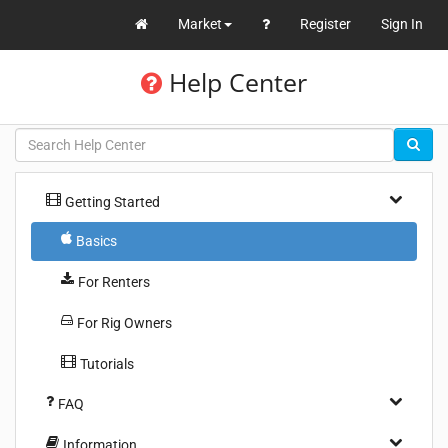
Market
Register
Sign In
Help Center
Getting Started
Basics
For Renters
For Rig Owners
Tutorials
FAQ
Information