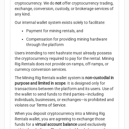
cryptocurrency. We do
not
offer cryptocurrency trading,
exchange, conversion, custody, or brokerage services of
any kind.
Our internal wallet system exists solely to facilitate:
Payment for mining rentals, and
Compensation for providing mining hardware
through the platform
Users intending to rent hashrate must already possess
the cryptocurrency required to pay for the rental. Mining
Rig Rentals does not provide on-ramps, off-ramps, or
currency conversion services.
The Mining Rig Rentals wallet system is
non-custodial in
purpose and limited in scope
. It is designed only for
transactions between the platform and its users. Use of
the wallet to send funds to third parties—including
individuals, businesses, or exchanges—is prohibited and
violates our
Terms of Service
.
When you deposit cryptocurrency into a Mining Rig
Rentals wallet, you are agreeing to exchange those
funds for a
virtual account balance
used exclusively