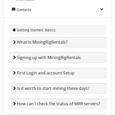
Contacts
Getting Started: Basics
What Is MiningRigRentals?
Signing up with MiningRigRentals
First Login and account Setup
Is it worth to start mining these days?
How can I check the status of MRR servers?