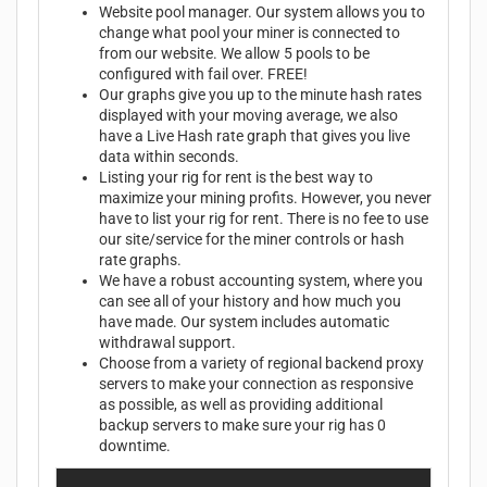
Website pool manager. Our system allows you to
change what pool your miner is connected to
from our website. We allow 5 pools to be
configured with fail over. FREE!
Our graphs give you up to the minute hash rates
displayed with your moving average, we also
have a Live Hash rate graph that gives you live
data within seconds.
Listing your rig for rent is the best way to
maximize your mining profits. However, you never
have to list your rig for rent. There is no fee to use
our site/service for the miner controls or hash
rate graphs.
We have a robust accounting system, where you
can see all of your history and how much you
have made. Our system includes automatic
withdrawal support.
Choose from a variety of regional backend proxy
servers to make your connection as responsive
as possible, as well as providing additional
backup servers to make sure your rig has 0
downtime.