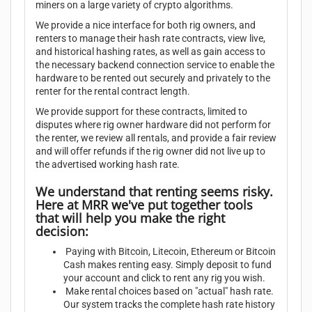
miners on a large variety of crypto algorithms.
We provide a nice interface for both rig owners, and
renters to manage their hash rate contracts, view live,
and historical hashing rates, as well as gain access to
the necessary backend connection service to enable the
hardware to be rented out securely and privately to the
renter for the rental contract length.
We provide support for these contracts, limited to
disputes where rig owner hardware did not perform for
the renter, we review all rentals, and provide a fair review
and will offer refunds if the rig owner did not live up to
the advertised working hash rate.
We understand that renting seems risky.
Here at MRR we've put together tools
that will help you make the right
decision:
Paying with Bitcoin, Litecoin, Ethereum or Bitcoin
Cash makes renting easy. Simply deposit to fund
your account and click to rent any rig you wish.
Make rental choices based on "actual" hash rate.
Our system tracks the complete hash rate history