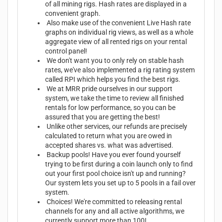
of all mining rigs. Hash rates are displayed in a
convenient graph.
Also make use of the convenient Live Hash rate
graphs on individual rig views, as well as a whole
aggregate view of all rented rigs on your rental
control panel!
We don't want you to only rely on stable hash
rates, we've also implemented a rig rating system
called RPI which helps you find the best rigs.
We at MRR pride ourselves in our support
system, we take the time to review all finished
rentals for low performance, so you can be
assured that you are getting the best!
Unlike other services, our refunds are precisely
calculated to return what you are owed in
accepted shares vs. what was advertised.
Backup pools! Have you ever found yourself
trying to be first during a coin launch only to find
out your first pool choice isn't up and running?
Our system lets you set up to 5 pools in a fail over
system.
Choices! We're committed to releasing rental
channels for any and all active algorithms, we
currently support more than 100!