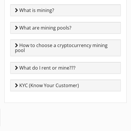
What is mining?
What are mining pools?
How to choose a cryptocurrency mining
pool
What do I rent or mine???
KYC (Know Your Customer)
Copyright © 2014-2026 MiningRigRentals.com