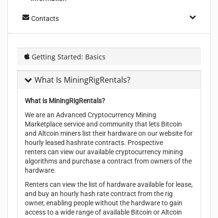
Contacts
Getting Started: Basics
What Is MiningRigRentals?
What is MiningRigRentals?
We are an Advanced Cryptocurrency Mining
Marketplace service and community that lets Bitcoin
and Altcoin miners list their hardware on our website for
hourly leased hashrate contracts. Prospective
renters can view our available cryptocurrency mining
algorithms and purchase a contract from owners of the
hardware.
Renters can view the list of hardware available for lease,
and buy an hourly hash rate contract from the rig
owner, enabling people without the hardware to gain
access to a wide range of available Bitcoin or Altcoin