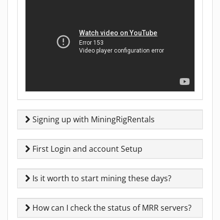
Signing up with MiningRigRentals
First Login and account Setup
Is it worth to start mining these days?
How can I check the status of MRR servers?