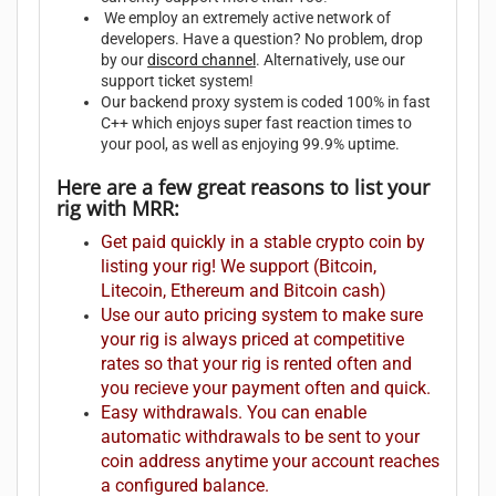
We employ an extremely active network of
developers. Have a question? No problem, drop
by our
discord channel
. Alternatively, use our
support ticket system!
Our backend proxy system is coded 100% in fast
C++ which enjoys super fast reaction times to
your pool, as well as enjoying 99.9% uptime.
Here are a few great reasons to list your
rig with MRR:
Get paid quickly in a stable crypto coin by
listing your rig! We support (Bitcoin,
Litecoin, Ethereum and Bitcoin cash)
Use our auto pricing system to make sure
your rig is always priced at competitive
rates so that your rig is rented often and
you recieve your payment often and quick.
Easy withdrawals. You can enable
automatic withdrawals to be sent to your
coin address anytime your account reaches
a configured balance.