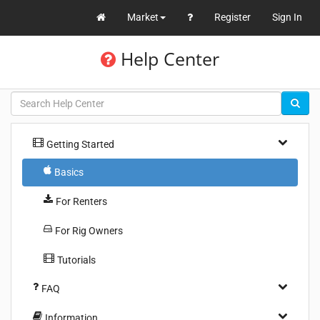
Market
Register
Sign In
Help Center
Getting Started
Basics
For Renters
For Rig Owners
Tutorials
FAQ
Information