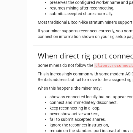
preserves the configured worker name and p
resumes mining after reconnecting,
submits accepted shares normally.
Most traditional Bitcoin-like stratum miners suppor
If your miner supports reconnect correctly, you nor
connection information shown on your rig setup pa
When direct rig port connec
Some miners do not follow the
client.reconnec
This is increasingly common with some modern ASIC
Rentals address but fail to move to the assigned rig 
When this happens, the miner may:
show as connected locally but not appear corr
connect and immediately disconnect,
keep reconnecting in a loop,
never show active workers,
fail to submit accepted shares,
ignore the reconnect instruction,
remain on the standard port instead of moving