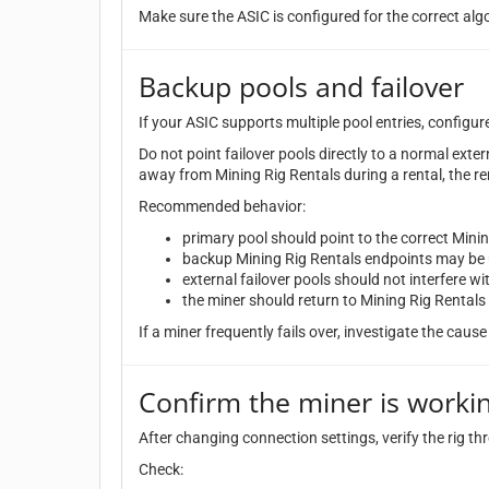
Make sure the ASIC is configured for the correct alg
Backup pools and failover
If your ASIC supports multiple pool entries, configur
Do not point failover pools directly to a normal exter
away from Mining Rig Rentals during a rental, the re
Recommended behavior:
primary pool should point to the correct Mini
backup Mining Rig Rentals endpoints may be u
external failover pools should not interfere wit
the miner should return to Mining Rig Rentals 
If a miner frequently fails over, investigate the cause 
Confirm the miner is worki
After changing connection settings, verify the rig t
Check: