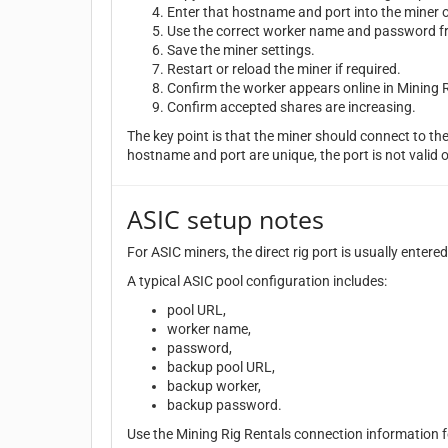
Enter that hostname and port into the miner o
Use the correct worker name and password fr
Save the miner settings.
Restart or reload the miner if required.
Confirm the worker appears online in Mining R
Confirm accepted shares are increasing.
The key point is that the miner should connect to the 
hostname and port are unique, the port is not valid 
ASIC setup notes
For ASIC miners, the direct rig port is usually entere
A typical ASIC pool configuration includes:
pool URL,
worker name,
password,
backup pool URL,
backup worker,
backup password.
Use the Mining Rig Rentals connection information f