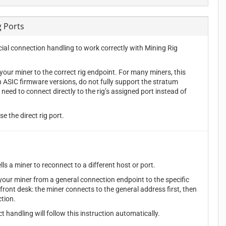
g Ports
al connection handling to work correctly with Mining Rig
our miner to the correct rig endpoint. For many miners, this
n ASIC firmware versions, do not fully support the stratum
d to connect directly to the rig’s assigned port instead of
e the direct rig port.
s a miner to reconnect to a different host or port.
ur miner from a general connection endpoint to the specific
a front desk: the miner connects to the general address first, then
ction.
handling will follow this instruction automatically.