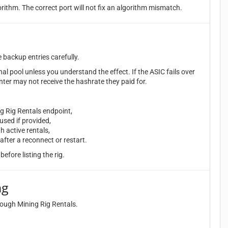
orithm. The correct port will not fix an algorithm mismatch.
e backup entries carefully.
nal pool unless you understand the effect. If the ASIC fails over
nter may not receive the hashrate they paid for.
ng Rig Rentals endpoint,
sed if provided,
h active rentals,
after a reconnect or restart.
before listing the rig.
ng
hrough Mining Rig Rentals.