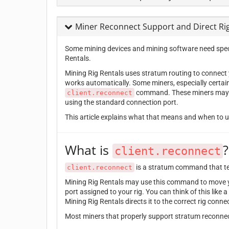
Miner Reconnect Support and Direct Ri
Some mining devices and mining software need speci
Rentals.
Mining Rig Rentals uses stratum routing to connect y
works automatically. Some miners, especially certai
command. These miners may nee
client.reconnect
using the standard connection port.
This article explains what that means and when to us
What is
?
client.reconnect
is a stratum command that tell
client.reconnect
Mining Rig Rentals may use this command to move yo
port assigned to your rig. You can think of this like 
Mining Rig Rentals directs it to the correct rig conne
Most miners that properly support stratum reconnect 