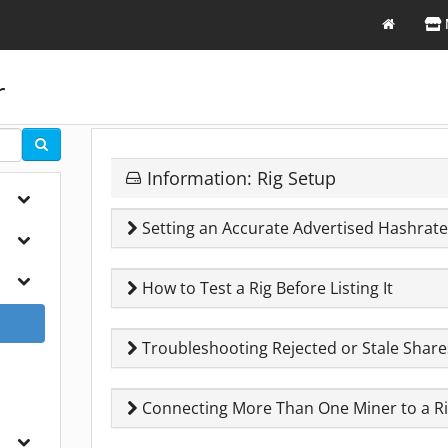
r
Information: Rig Setup
Setting an Accurate Advertised Hashrat
How to Test a Rig Before Listing It
Troubleshooting Rejected or Stale Share
Connecting More Than One Miner to a R