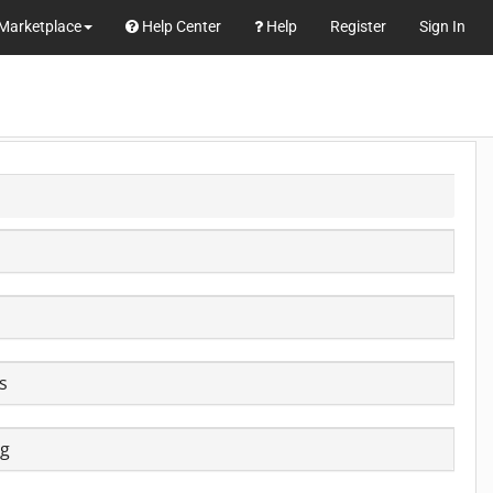
Marketplace
Help Center
Help
Register
Sign In
e
s
ig