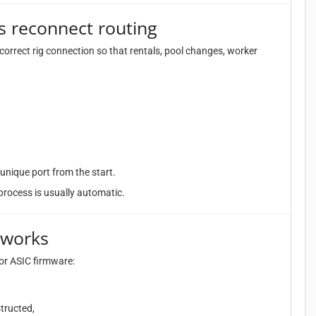
s reconnect routing
correct rig connection so that rentals, pool changes, worker
unique port from the start.
s process is usually automatic.
 works
or ASIC firmware:
tructed,