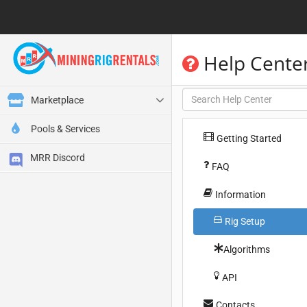
Help Cente
Marketplace
Pools & Services
Getting Started
MRR Discord
FAQ
Information
Rig Setup
Algorithms
API
Contacts