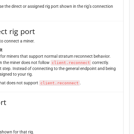
e the direct or assigned rig port shown in the rig’s connection
ct rig port
to connect a miner.
it
st for miners that support normal stratum reconnect behavior.
n the miner does not follow
correctly.
client.reconnect
t step. Instead of connecting to the general endpoint and being
signed to your rig.
 that does not support
.
client.reconnect
rt
hown for that rig.