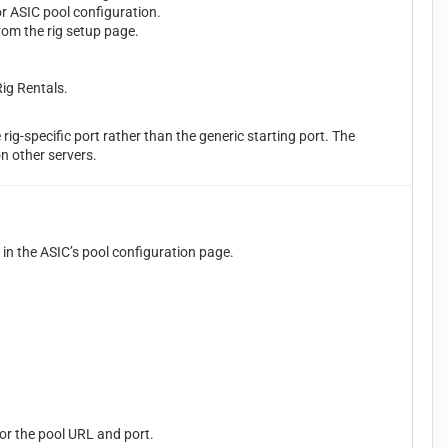
r ASIC pool configuration.
om the rig setup page.
ig Rentals.
rig-specific port rather than the generic starting port. The
on other servers.
d in the ASIC’s pool configuration page.
or the pool URL and port.