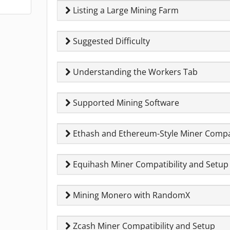
Listing a Large Mining Farm
Suggested Difficulty
Understanding the Workers Tab
Supported Mining Software
Ethash and Ethereum-Style Miner Compat
Equihash Miner Compatibility and Setup
Mining Monero with RandomX
Zcash Miner Compatibility and Setup