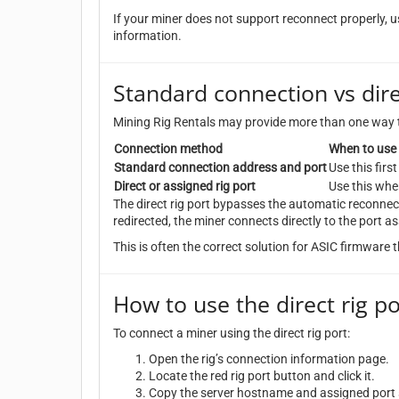
If your miner does not support reconnect properly, us
information.
Standard connection vs dire
Mining Rig Rentals may provide more than one way 
Connection method
When to use 
Standard connection address and port
Use this fir
Direct or assigned rig port
Use this whe
The direct rig port bypasses the automatic reconnec
redirected, the miner connects directly to the port as
This is often the correct solution for ASIC firmware
How to use the direct rig po
To connect a miner using the direct rig port:
Open the rig’s connection information page.
Locate the red rig port button and click it.
Copy the server hostname and assigned port s