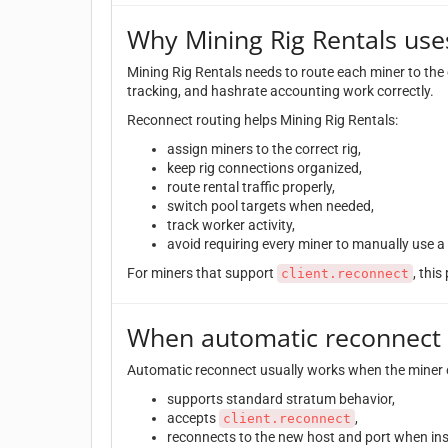
Why Mining Rig Rentals use
Mining Rig Rentals needs to route each miner to the 
tracking, and hashrate accounting work correctly.
Reconnect routing helps Mining Rig Rentals:
assign miners to the correct rig,
keep rig connections organized,
route rental traffic properly,
switch pool targets when needed,
track worker activity,
avoid requiring every miner to manually use a 
For miners that support
, thi
client.reconnect
When automatic reconnect
Automatic reconnect usually works when the miner 
supports standard stratum behavior,
accepts
,
client.reconnect
reconnects to the new host and port when ins