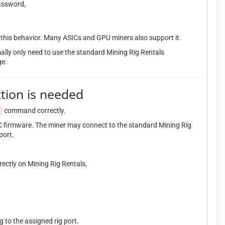
assword,
t this behavior. Many ASICs and GPU miners also support it.
mally only need to use the standard Mining Rig Rentals
ge.
tion is needed
command correctly.
t
 firmware. The miner may connect to the standard Mining Rig
port.
ectly on Mining Rig Rentals,
 to the assigned rig port.